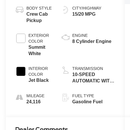
BODY STYLE
CITY/HIGHWAY
Crew Cab
15/20 MPG
Pickup
EXTERIOR
ENGINE
COLOR
8 Cylinder Engine
Summit
White
INTERIOR
TRANSMISSION
COLOR
10-SPEED
Jet Black
AUTOMATIC WITH
ELECTRONIC
PRECISION SHIFT,
MILEAGE
FUEL TYPE
ELECTRONICALLY
24,116
Gasoline Fuel
CONTROLLED
Dealer Comments