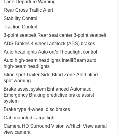
Lane Departure Warning
Rear Cross Traffic Alert
Stability Control
Traction Control
3-point seatbelt Rear seat center 3-point seatbelt
ABS Brakes 4-wheel antilock (ABS) brakes
Auto headlights Auto on/off headlight control
Auto high-beam headlights IntelliBeam auto
high-beam headlights
Blind spot Trailer Side Blind Zone Alert blind
spot warning
Brake assist system Enhanced Automatic
Emergency Braking predictive brake assist
system
Brake type 4-wheel disc brakes
Cab mounted cargo light
Camera HD Surround Vision w/Hitch View aerial
view camera