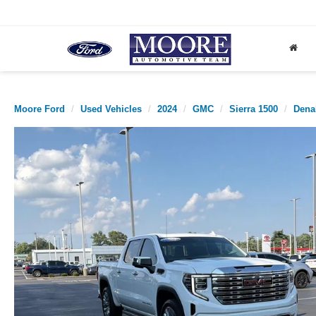
Moore Ford
Used Vehicles
2024
GMC
Sierra 1500
Dena