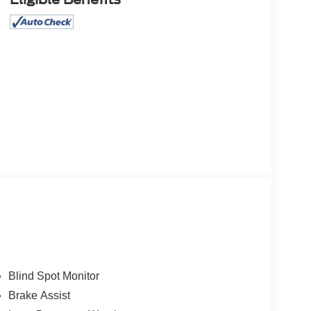
Blind Spot Monitor
Brake Assist