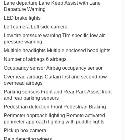
Lane departure Lane Keep Assist with Lane
Departure Warning
LED brake lights
Left camera Left side camera
Low tire pressure warning Tire specific low air
pressure warning
Multiple headlights Multiple enclosed headlights
Number of airbags 6 airbags
Occupancy sensor Airbag occupancy sensor
Overhead airbags Curtain first and second-row
overhead airbags
Parking sensors Front and Rear Park Assist front
and rear parking sensors
Pedestrian detection Front Pedestrian Braking
Perimeter approach lighting Remote activated
perimeter approach lighting with puddle lights
Pickup box camera
Rain detecting wipers