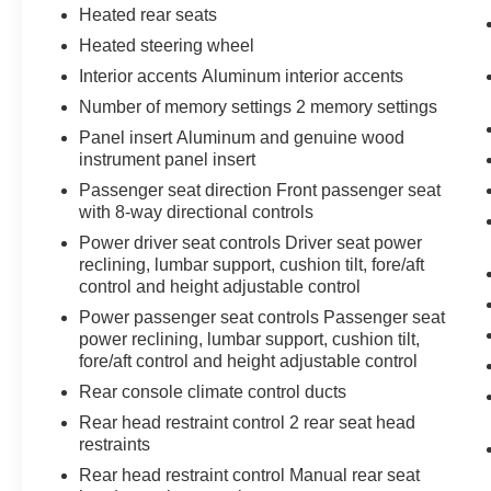
Perimeter Lighting
Heated rear seats
SiriusXM with 360L
Heated steering wheel
2 Charge/data USB Ports Inside Center
Interior accents Aluminum interior accents
Console
2 USB Ports
Number of memory settings 2 memory settings
2 type-C Charge-Only Rear USB Ports
Panel insert Aluminum and genuine wood
Ultrasonic Front and Rear Park Assist
instrument panel insert
OnStar and GMC Connected Services
Passenger seat direction Front passenger seat
Capable
with 8-way directional controls
In-Vehicle Trailering System App
Power driver seat controls Driver seat power
LED Cargo Area Lighting
reclining, lumbar support, cushion tilt, fore/aft
Rear Cross Traffic Braking
control and height adjustable control
Universal Home Remote
Power passenger seat controls Passenger seat
Steering Wheel Audio Controls
power reclining, lumbar support, cushion tilt,
Rear Pedestrian Detection
fore/aft control and height adjustable control
Trailer Side Blind Zone Alert
Rear console climate control ducts
Premium Bose 7-Speaker Sound System
Theft Deterrent System (unauthorized
Rear head restraint control 2 rear seat head
Entry)
restraints
HD Surround Vision
Rear head restraint control Manual rear seat
Bed View Camera