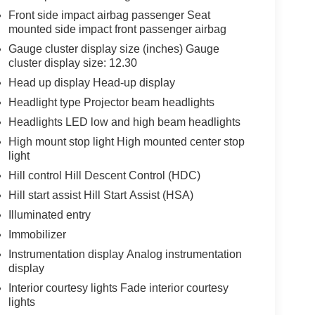
Front side impact airbag passenger Seat
mounted side impact front passenger airbag
Gauge cluster display size (inches) Gauge
cluster display size: 12.30
Head up display Head-up display
Headlight type Projector beam headlights
Headlights LED low and high beam headlights
High mount stop light High mounted center stop
light
Hill control Hill Descent Control (HDC)
Hill start assist Hill Start Assist (HSA)
Illuminated entry
Immobilizer
Instrumentation display Analog instrumentation
display
Interior courtesy lights Fade interior courtesy
lights