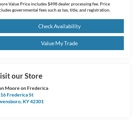
ore Value Price includes $498 dealer processing fee. Price
cludes governmental fees such as tax, title, and registration.
Check Availability
Value My Trade
isit our Store
n Moore on Frederica
16 Frederica St
wensboro
,
KY
42301