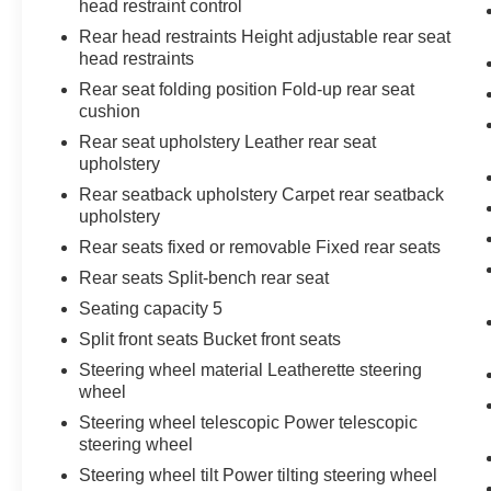
head restraint control
Chrome Recovery Hooks
Rear head restraints Height adjustable rear seat
Wi-Fi Hotspot Capable
head restraints
Denali Premium Suspension with Adaptive
Rear seat folding position Fold-up rear seat
Ride Control
cushion
Trailering Package
Rear seat upholstery Leather rear seat
Denali Reserve Package ($4,065
upholstery
value)
Rear seatback upholstery Carpet rear seatback
GMC MultiPro Power Steps
upholstery
Power Sunroof
Rear seats fixed or removable Fixed rear seats
22"" X 9"" Painted Aluminum Wheels
Rear seats Split-bench rear seat
Seating capacity 5
Split front seats Bucket front seats
Steering wheel material Leatherette steering
wheel
Safety and Security
Steering wheel telescopic Power telescopic
The vehicle is equipped with a system that
steering wheel
senses, and then prepares, the vehicle
Steering wheel tilt Power tilting steering wheel
and/or occupants, for an impending