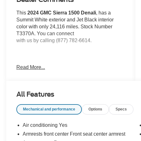
This
2024 GMC Sierra 1500 Denali
, has a
Summit White exterior and Jet Black interior
color with only 24,116 miles. Stock Number
T3370A. You can connect
with us by calling (877) 782-6614.
Read More...
OTHER NOTABLE FEATURES AND
OPTIONS YOU SHOULD KNOW ABOUT:
Technology Package
All Features
Rear Camera Mirror
Multicolor 15"" Diagonal Head-Up Display
Mechanical and performance
Options
Specs
Preferred Equipment Group 5SA
Air conditioning Yes
Power Sliding Rear Window with Rear
Armrests front center Front seat center armrest
Defogger