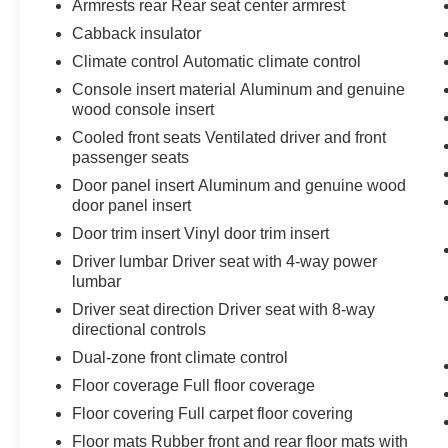
GMC Connected Access Capable
Armrests rear Rear seat center armrest
Power Front Passenger Windows with
Cabback insulator
Express Up/down
Climate control Automatic climate control
Power Rear Windows with Express Down
Deep-Tinted Glass
Console insert material Aluminum and genuine
wood console insert
Power Door Locks
Keyless Open and Start
Cooled front seats Ventilated driver and front
Power Front Windows with Driver Express
passenger seats
Up/down
Door panel insert Aluminum and genuine wood
Rear Wheelhouse Liners
door panel insert
Color-Keyed Carpeting Floor Covering
Door trim insert Vinyl door trim insert
Push Button Start
Driver lumbar Driver seat with 4-way power
Remote Vehicle Starter System
lumbar
Chrome Wheel to Wheel Assist Steps
Electric Rear-Window Defogger
Driver seat direction Driver seat with 8-way
directional controls
Front Rain-Sensing Wipers
Spray-On Pickup Bedliner with Denali
Dual-zone front climate control
Logo
Floor coverage Full floor coverage
Floor-Mounted Center Console
Floor covering Full carpet floor covering
Auto-Locking Rear Differential
Chrome Header with Signature Denali
Floor mats Rubber front and rear floor mats with