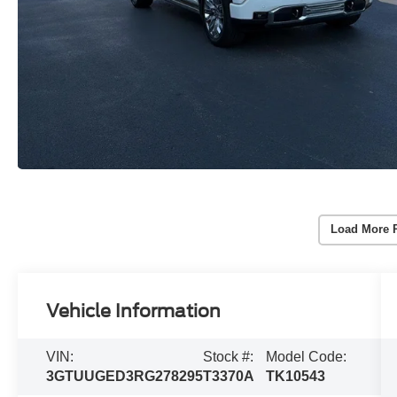
Load More 
Vehicle Information
VIN:
Stock #:
Model Code:
3GTUUGED3RG278295
T3370A
TK10543