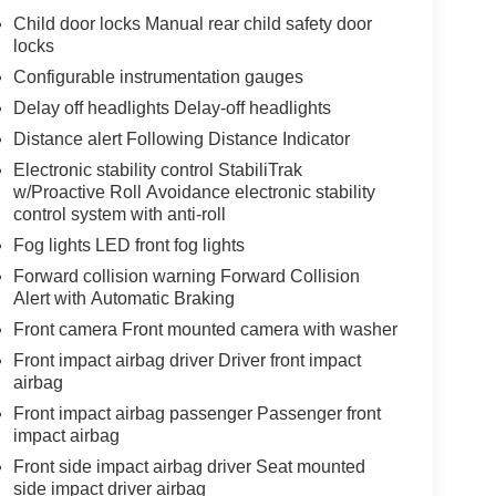
Child door locks Manual rear child safety door
locks
Configurable instrumentation gauges
Delay off headlights Delay-off headlights
Distance alert Following Distance Indicator
Electronic stability control StabiliTrak
w/Proactive Roll Avoidance electronic stability
control system with anti-roll
Fog lights LED front fog lights
Forward collision warning Forward Collision
Alert with Automatic Braking
Front camera Front mounted camera with washer
Front impact airbag driver Driver front impact
airbag
Front impact airbag passenger Passenger front
impact airbag
Front side impact airbag driver Seat mounted
side impact driver airbag