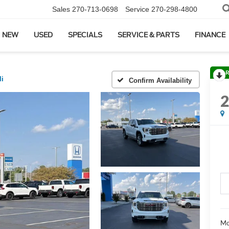
Sales
270-713-0698
Service
270-298-4800
NEW
USED
SPECIALS
SERVICE & PARTS
FINANCE
R
li
Confirm Availability
Mo