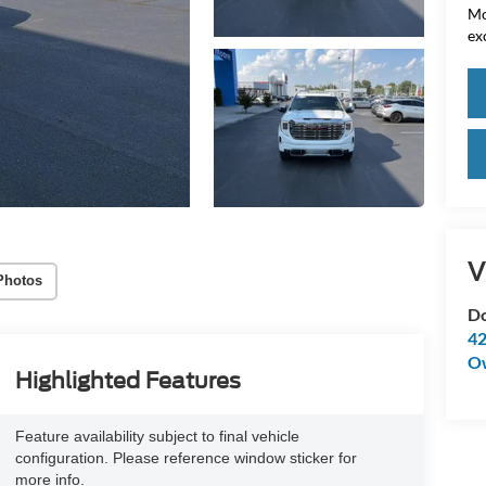
Mo
ex
V
Photos
Do
42
O
Highlighted Features
Feature availability subject to final vehicle
configuration. Please reference window sticker for
more info.