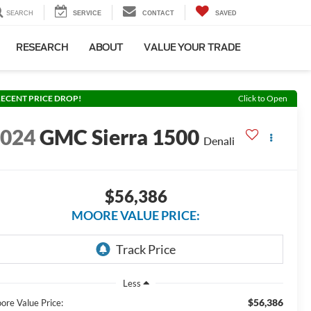
SEARCH
SERVICE
CONTACT
SAVED
RESEARCH
ABOUT
VALUE YOUR TRADE
ECENT PRICE DROP!
Click to Open
2024
GMC Sierra 1500
Denali
$56,386
MOORE VALUE PRICE:
Less
$56,386
ore Value Price: