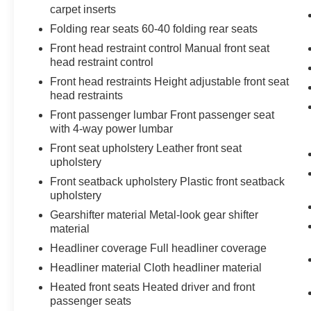
carpet inserts
Chrome Grille
Hill Descent Control
Folding rear seats 60-40 folding rear seats
Integrated Trailer Brake Controller
Front head restraint control Manual front seat
Heavy-Duty Air Filter
head restraint control
Wireless Charging
Front head restraints Height adjustable front seat
Heated Driver and Front Outboard
head restraints
Passenger Seating
Front passenger lumbar Front passenger seat
Heated 2nd Row Outboard Seats
with 4-way power lumbar
120-Volt Interior Power Outlet
Auxiliary External Transmission Oil Cooler
Front seat upholstery Leather front seat
upholstery
Ventilated Driver and Front Passenger
Seats
Front seatback upholstery Plastic front seatback
170 Amp Alternator
upholstery
5.3L EcoTec3 V8 Engine
Gearshifter material Metal-look gear shifter
Power Rake and Telescoping Steering
material
Column
Headliner coverage Full headliner coverage
2-Speed Transfer Case
Headliner material Cloth headliner material
GMC Pro Safety
Hitch View
Heated front seats Heated driver and front
Trailer Camera Provisions
passenger seats