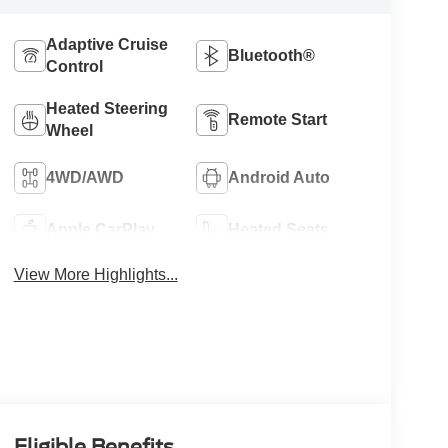
Adaptive Cruise
Bluetooth®
Control
Heated Steering
Remote Start
Wheel
4WD/AWD
Android Auto
Apple CarPlay
Heated Seats
View More Highlights...
Eligible Benefits