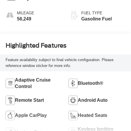
MILEAGE
FUEL TYPE
56,249
Gasoline Fuel
Highlighted Features
Feature availability subject to final vehicle configuration. Please
reference window sticker for more info.
Adaptive Cruise
Bluetooth®
Control
Remote Start
Android Auto
Apple CarPlay
Heated Seats
Keyless Ignition