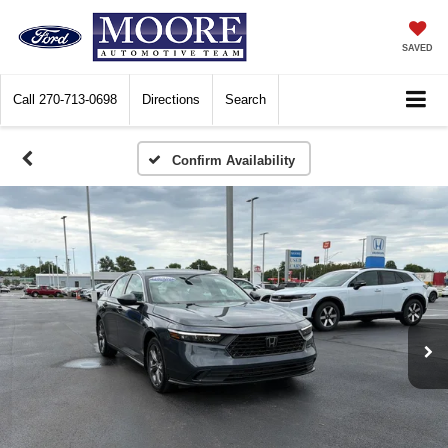
SAVED
Call
270-713-0698
Directions
Search
Confirm Availability