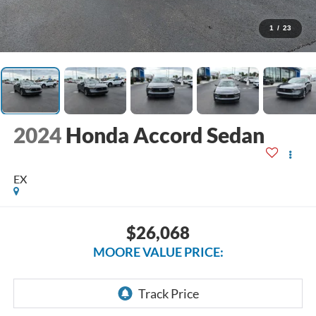
1
/
23
2024
Honda Accord Sedan
EX
$26,068
MOORE VALUE PRICE: