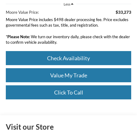
Less
$33,273
Moore Value Price:
Moore Value Price includes $498 dealer processing fee. Price excludes
governmental fees such as tax, title, and registration.
*
Please Note:
We turn our inventory daily, please check with the dealer
to confirm vehicle availability.
Check Availability
Value My Trade
Click To Call
Visit our Store