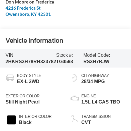
Don Moore on Frederica
4216 Frederica St
Owensboro
,
KY
42301
Vehicle Information
VIN:
Stock #:
Model Code:
2HKRS3H78RH323782
TG0593
RS3H7RJW
BODY STYLE
CITY/HIGHWAY
EX-L 2WD
28/34 MPG
EXTERIOR COLOR
ENGINE
Still Night Pearl
1.5L L4 GAS TBO
INTERIOR COLOR
TRANSMISSION
Black
CVT