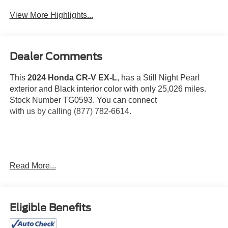
Tailgate/Liftgate
View More Highlights...
Dealer Comments
This
2024 Honda CR-V EX-L
, has a Still Night Pearl
exterior and Black interior color with only 25,026 miles.
Stock Number TG0593. You can connect
with us by calling (877) 782-6614.
OTHER NOTABLE FEATURES AND OPTIONS YOU
Read More...
SHOULD KNOW ABOUT:
Eligible Benefits