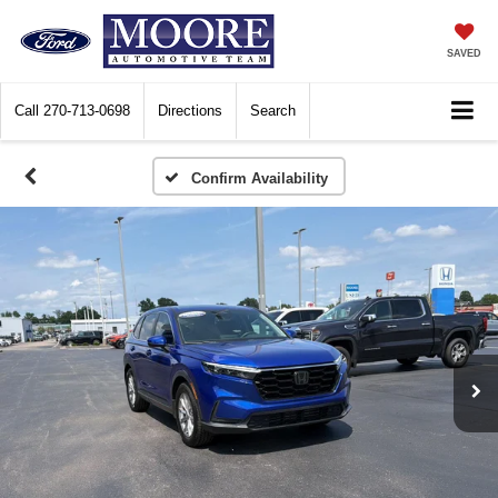
SAVED
Call
270-713-0698
Directions
Search
Confirm Availability