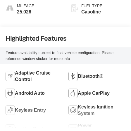
MILEAGE
FUEL TYPE
25,026
Gasoline
Highlighted Features
Feature availability subject to final vehicle configuration. Please
reference window sticker for more info.
Adaptive Cruise
Bluetooth®
Control
Android Auto
Apple CarPlay
Keyless Ignition
Keyless Entry
System
Power
Leather Seats