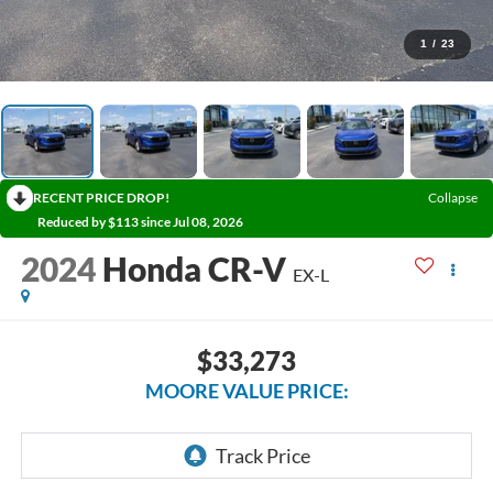
1
/
23
RECENT PRICE DROP!
Collapse
Reduced by $113 since Jul 08, 2026
2024
Honda CR-V
EX-L
$33,273
MOORE VALUE PRICE: