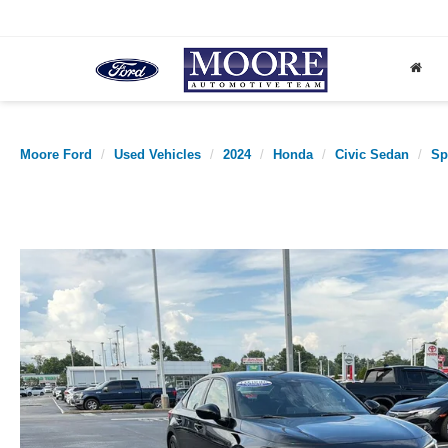
Moore Ford
Used Vehicles
2024
Honda
Civic Sedan
Sp