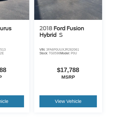
aurus
2018
Ford Fusion
Hybrid
S
0513
VIN:
3FA6P0UUXJR282061
2E
Stock:
TG0598
Model:
P0U
88
$17,788
P
MSRP
icle
View Vehicle