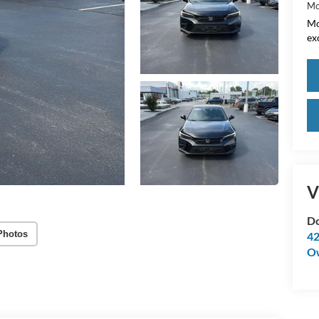
Mo
Mo
ex
V
Do
Photos
42
O