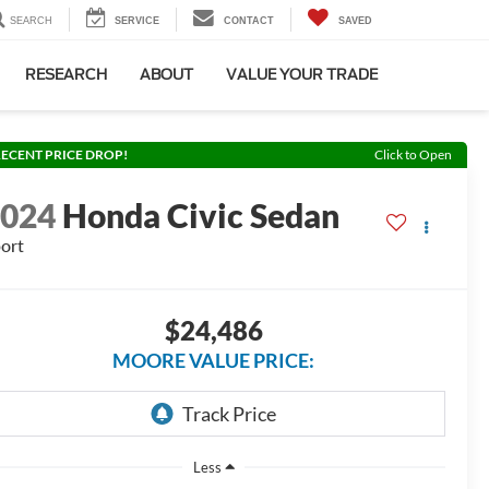
SEARCH
SERVICE
CONTACT
SAVED
RESEARCH
ABOUT
VALUE YOUR TRADE
ECENT PRICE DROP!
Click to Open
2024
Honda Civic Sedan
ort
$24,486
MOORE VALUE PRICE:
Less