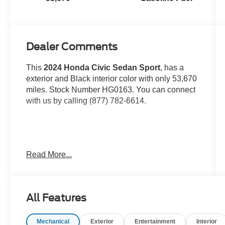
Dealer Comments
This
2024 Honda Civic Sedan Sport
, has a
exterior and Black interior color with only 53,670
miles. Stock Number HG0163. You can connect
with us by calling (877) 782-6614.
One Owner!
OTHER NOTABLE FEATURES
Read More...
AND OPTIONS YOU SHOULD KNOW ABOUT:
All Features
Mechanical
Exterior
Entertainment
Interior