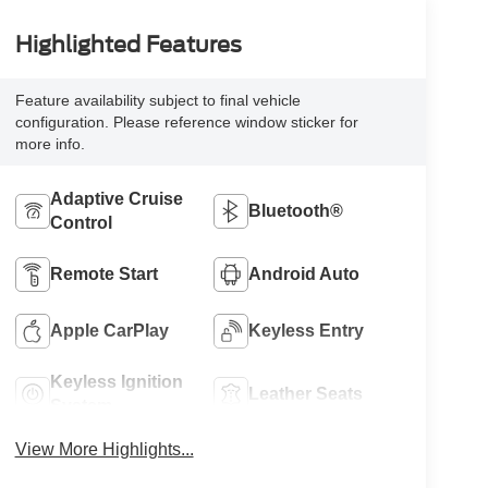
Highlighted Features
Feature availability subject to final vehicle
configuration. Please reference window sticker for
more info.
Adaptive Cruise
Bluetooth®
Control
Remote Start
Android Auto
Apple CarPlay
Keyless Entry
Keyless Ignition
Leather Seats
System
View More Highlights...