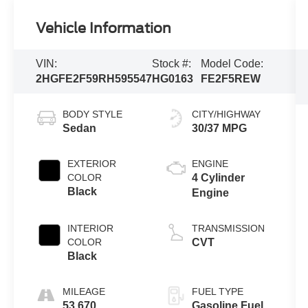
Vehicle Information
VIN:
Stock #:
Model Code:
2HGFE2F59RH595547
HG0163
FE2F5REW
BODY STYLE
CITY/HIGHWAY
Sedan
30/37 MPG
EXTERIOR
ENGINE
COLOR
4 Cylinder
Black
Engine
INTERIOR
TRANSMISSION
COLOR
CVT
Black
MILEAGE
FUEL TYPE
53,670
Gasoline Fuel