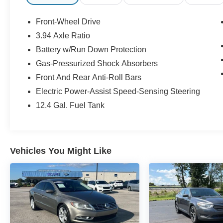
Safety and Security
The vehicle is equipped with a system that
Front-Wheel Drive
senses, and then prepares, the vehicle
3.94 Axle Ratio
and/or occupants, for an impending
Battery w/Run Down Protection
forward collision.
The vehicle constantly monitors the
Gas-Pressurized Shock Absorbers
roadway in front of the vehicle and
Front And Rear Anti-Roll Bars
identifies and tracks pedestrians on an
Electric Power-Assist Speed-Sensing Steering
interior display. If the system determines a
likely impact, it will automatically take
12.4 Gal. Fuel Tank
preventative steps to avoid hitting the
pedestrian.
With this system the driver's hands must
remain on the wheel at all times but can be
Vehicles You Might Like
removed briefly (for a few seconds),
otherwise the vehicle will prompt the driver
to put their hands back on the wheel.
The vehicle is equipped with a camera that
displays an image of the area behind the
vehicle on an interior display.