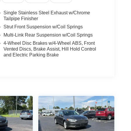
Single Stainless Steel Exhaust w/Chrome
Tailpipe Finisher
Strut Front Suspension w/Coil Springs
Multi-Link Rear Suspension w/Coil Springs
4-Wheel Disc Brakes w/4-Wheel ABS, Front
Vented Discs, Brake Assist, Hill Hold Control
and Electric Parking Brake