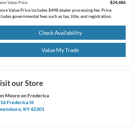
$24,486
ore Value Price:
ore Value Price includes $498 dealer processing fee. Price
cludes governmental fees such as tax, title, and registration.
Check Availability
Value My Trade
isit our Store
n Moore on Frederica
16 Frederica St
wensboro
,
KY
42301