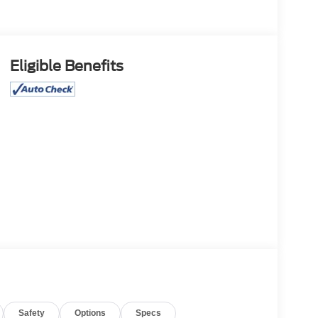
Eligible Benefits
Safety
Options
Specs