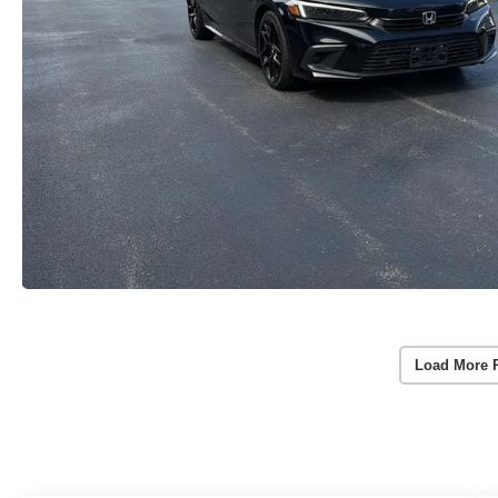
Load More 