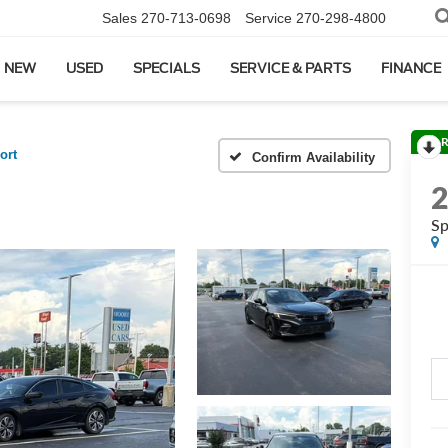
Sales
270-713-0698
Service
270-298-4800
NEW
USED
SPECIALS
SERVICE & PARTS
FINANCE
R
ort
Confirm Availability
Sp