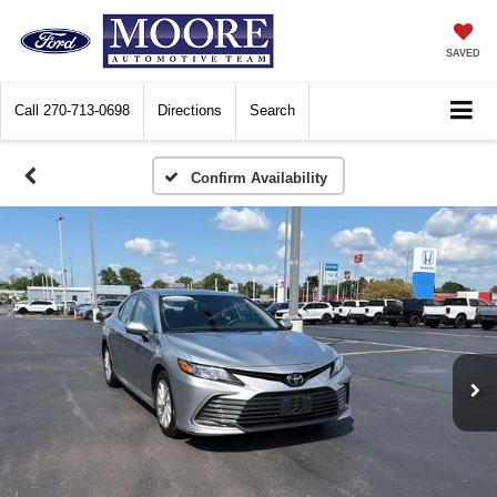
SAVED
Call
270-713-0698
Directions
Search
Confirm Availability