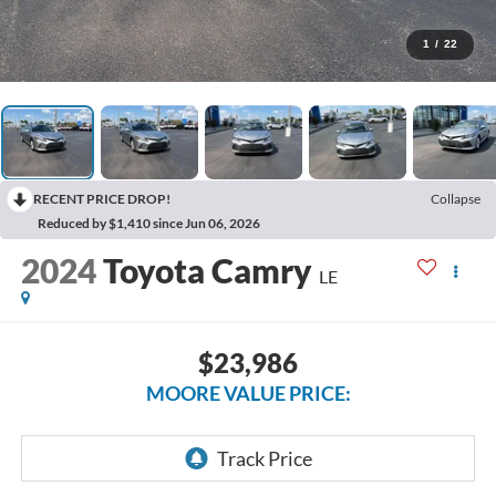
1
/
22
RECENT PRICE DROP!
Collapse
Reduced by $1,410 since Jun 06, 2026
2024
Toyota Camry
LE
$23,986
MOORE VALUE PRICE: