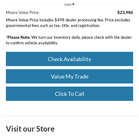
Less
$23,986
Moore Value Price:
Moore Value Price includes $498 dealer processing fee. Price excludes
governmental fees such as tax, title, and registration.
*
Please Note:
We turn our inventory daily, please check with the dealer
to confirm vehicle availability.
Check Availability
Value My Trade
Click To Call
Visit our Store