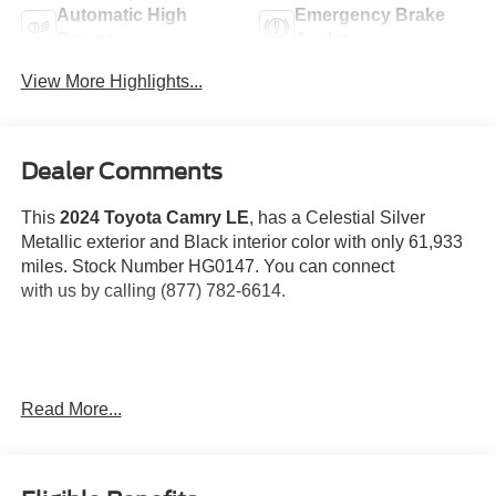
Automatic High
Emergency Brake
Beams
Assist
View More Highlights...
Dealer Comments
This
2024 Toyota Camry LE
, has a Celestial Silver
Metallic exterior and Black interior color with only 61,933
miles. Stock Number HG0147. You can connect
with us by calling (877) 782-6614.
OTHER NOTABLE FEATURES AND OPTIONS YOU
Read More...
SHOULD KNOW ABOUT:
Door Edge Guards ($155 value)