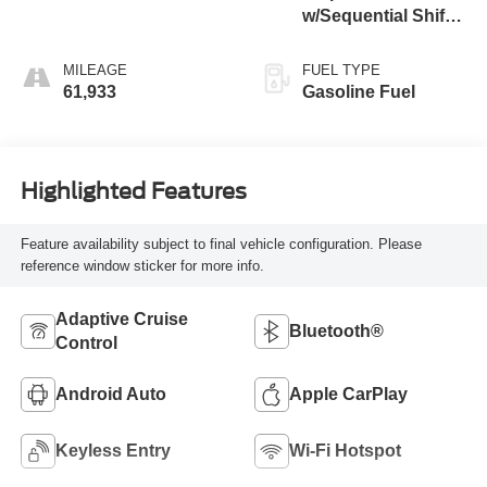
w/Sequential Shift
Mode
MILEAGE
FUEL TYPE
61,933
Gasoline Fuel
Highlighted Features
Feature availability subject to final vehicle configuration. Please
reference window sticker for more info.
Adaptive Cruise
Bluetooth®
Control
Android Auto
Apple CarPlay
Keyless Entry
Wi-Fi Hotspot