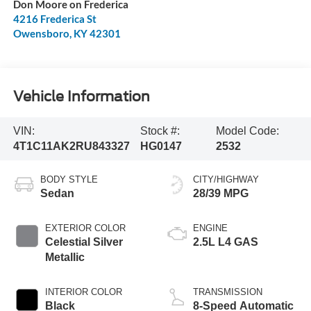
Don Moore on Frederica
4216 Frederica St
Owensboro
,
KY
42301
Vehicle Information
VIN:
Stock #:
Model Code:
4T1C11AK2RU843327
HG0147
2532
BODY STYLE
CITY/HIGHWAY
Sedan
28/39 MPG
EXTERIOR COLOR
ENGINE
Celestial Silver
2.5L L4 GAS
Metallic
INTERIOR COLOR
TRANSMISSION
Black
8-Speed Automatic