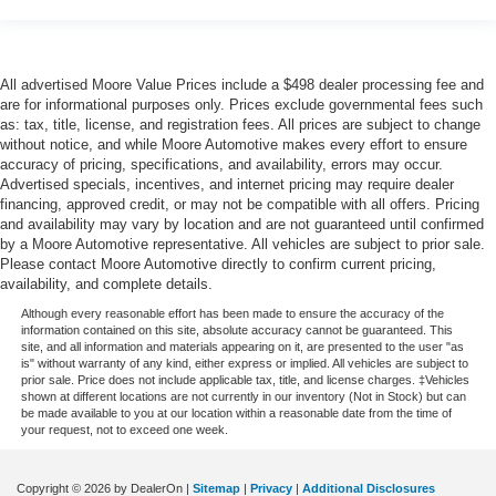
Rear seat direction Front facing rear seat
Rear window defroster
Rear windshield Fixed rear windshield
All advertised Moore Value Prices include a $498 dealer processing fee and
are for informational purposes only. Prices exclude governmental fees such
Seatback storage pockets 1 seatback storage pocket
as: tax, title, license, and registration fees. All prices are subject to change
without notice, and while Moore Automotive makes every effort to ensure
Second-row windows Power second-row windows
accuracy of pricing, specifications, and availability, errors may occur.
Service interval warning Service interval indicator
Advertised specials, incentives, and internet pricing may require dealer
financing, approved credit, or may not be compatible with all offers. Pricing
Shifter boot Vinyl shifter boot
and availability may vary by location and are not guaranteed until confirmed
Speedometer Redundant digital speedometer
by a Moore Automotive representative. All vehicles are subject to prior sale.
Please contact Moore Automotive directly to confirm current pricing,
Steering mounted audio control Steering wheel
availability, and complete details.
mounted audio controls
Although every reasonable effort has been made to ensure the accuracy of the
Tachometer
information contained on this site, absolute accuracy cannot be guaranteed. This
site, and all information and materials appearing on it, are presented to the user "as
Temperature display Exterior temperature display
is" without warranty of any kind, either express or implied. All vehicles are subject to
prior sale. Price does not include applicable tax, title, and license charges. ‡Vehicles
Trip computer
shown at different locations are not currently in our inventory (Not in Stock) but can
be made available to you at our location within a reasonable date from the time of
Trip odometer
your request, not to exceed one week.
Trunk lid trim Carpet trunk lid trim
Variable panel light Variable instrument panel light
Copyright © 2026
by DealerOn
|
Sitemap
|
Privacy
|
Additional Disclosures