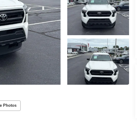
e Photos