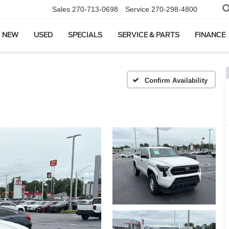
Sales
270-713-0698
Service
270-298-4800
NEW
USED
SPECIALS
SERVICE & PARTS
FINANCE
Confirm Availability