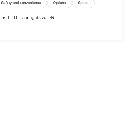
Safety and convenience
Options
Specs
LED Headlights w/ DRL