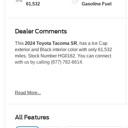
61,532
Gasoline Fuel
Dealer Comments
This
2024 Toyota Tacoma SR
, has a Ice Cap
exterior and Black interior color with only 61,532
miles. Stock Number HG0162. You can connect
with us by calling (877) 782-6614.
OTHER NOTABLE FEATURES AND OPTIONS
Read More...
YOU SHOULD KNOW ABOUT:
All Features