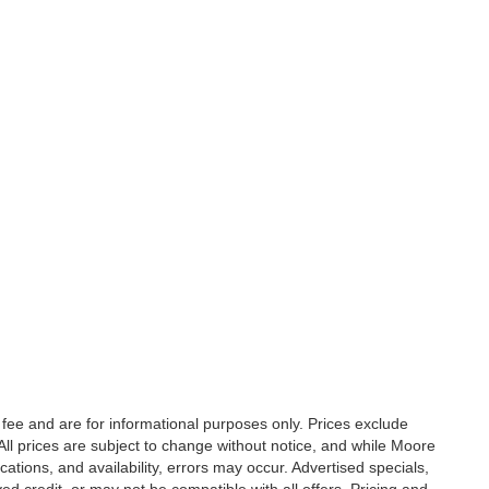
fee and are for informational purposes only. Prices exclude
. All prices are subject to change without notice, and while Moore
ations, and availability, errors may occur. Advertised specials,