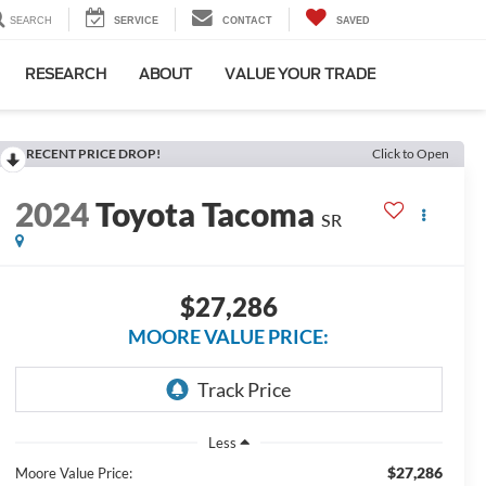
SEARCH
SERVICE
CONTACT
SAVED
RESEARCH
ABOUT
VALUE YOUR TRADE
RECENT PRICE DROP!
Click to Open
2024
Toyota Tacoma
SR
$27,286
MOORE VALUE PRICE:
Less
$27,286
Moore Value Price: