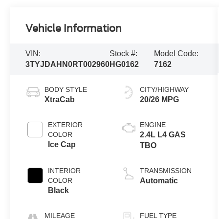
Vehicle Information
VIN:
Stock #:
Model Code:
3TYJDAHN0RT002960
HG0162
7162
BODY STYLE
CITY/HIGHWAY
XtraCab
20/26 MPG
EXTERIOR
ENGINE
COLOR
2.4L L4 GAS
Ice Cap
TBO
INTERIOR
TRANSMISSION
COLOR
Automatic
Black
MILEAGE
FUEL TYPE