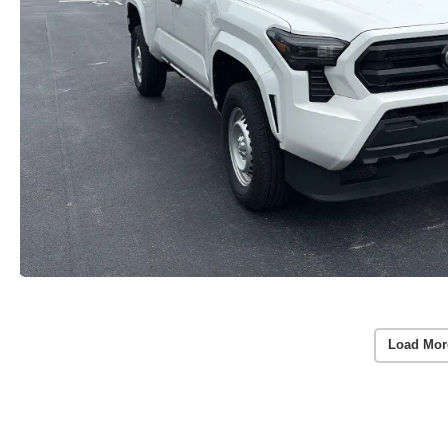
Load Mor