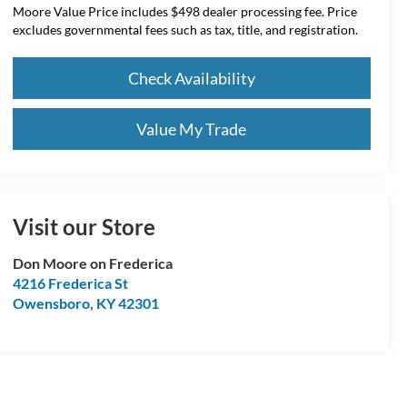
Moore Value Price includes $498 dealer processing fee. Price
excludes governmental fees such as tax, title, and registration.
Check Availability
Value My Trade
Visit our Store
Don Moore on Frederica
4216 Frederica St
Owensboro
,
KY
42301