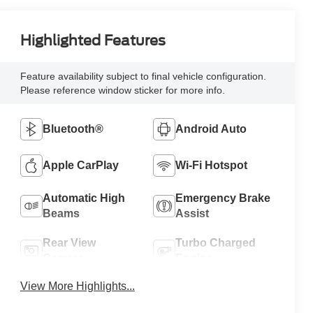
Highlighted Features
Feature availability subject to final vehicle configuration.
Please reference window sticker for more info.
Bluetooth®
Android Auto
Apple CarPlay
Wi-Fi Hotspot
Automatic High
Emergency Brake
Beams
Assist
Rear View
Turbo Charged
Camera
Engine
View More Highlights...