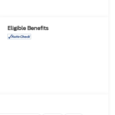
Eligible Benefits