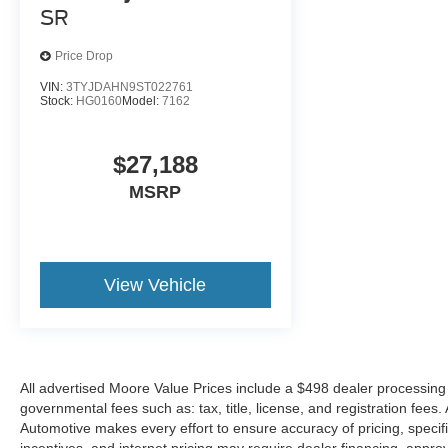
SR
put their hands back on the wheel.
Technology and Telematics
Price Drop
Apple CarPlay/Android Auto smart device
VIN:
3TYJDAHN9ST022761
Stock:
HG0160
Model:
7162
wireless mirroring
$27,188
ICE CAP, BLACK, FABRIC SEAT TRIM
MSRP
At Don Moore Toyota, we’re here to
Serve you!
Our staff is 100% dedicated to customer
satisfaction and we understand that you need
clear, transparent information throughout the car
View Vehicle
buying process. With our live market pricing
philosophy, we offer the right cars at the right price,
and the transparency to back it up!
All advertised Moore Value Prices include a $498 dealer processing 
governmental fees such as: tax, title, license, and registration fees
Automotive makes every effort to ensure accuracy of pricing, specific