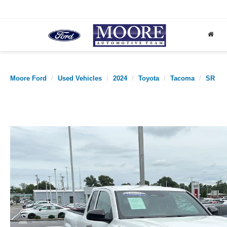
Moore Ford
Used Vehicles
2024
Toyota
Tacoma
SR