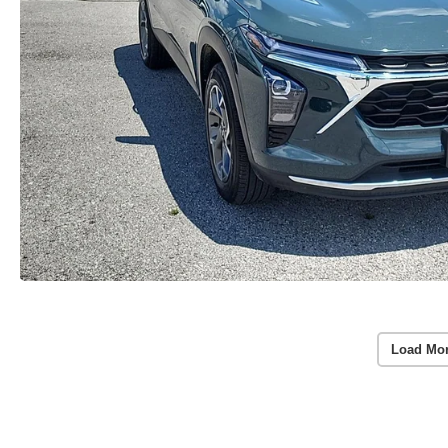
Load Mo