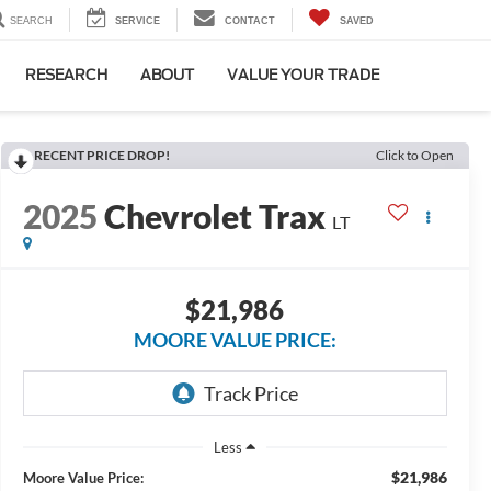
SEARCH
SERVICE
CONTACT
SAVED
RESEARCH
ABOUT
VALUE YOUR TRADE
RECENT PRICE DROP!
Click to Open
2025
Chevrolet Trax
LT
$21,986
MOORE VALUE PRICE:
Less
$21,986
Moore Value Price: