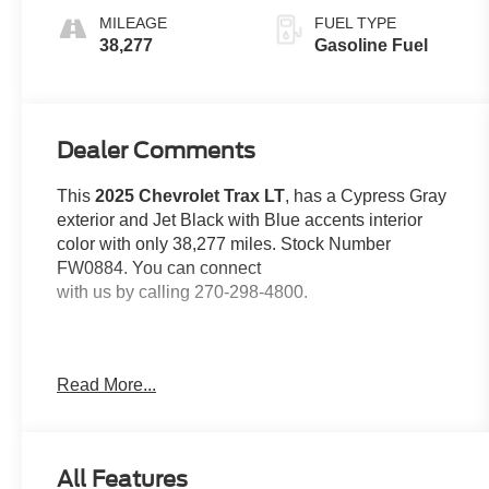
MILEAGE
FUEL TYPE
38,277
Gasoline Fuel
Dealer Comments
This
2025 Chevrolet Trax LT
, has a Cypress Gray
exterior and Jet Black with Blue accents interior
color with only 38,277 miles. Stock Number
FW0884. You can connect
with us by calling 270-298-4800.
Read More...
OTHER NOTABLE FEATURES AND OPTIONS
YOU SHOULD KNOW ABOUT:
All Features