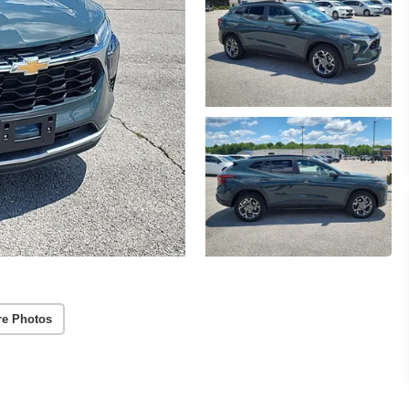
re Photos