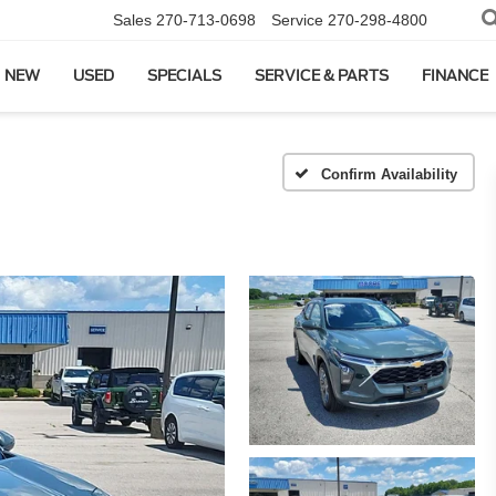
Sales
270-713-0698
Service
270-298-4800
NEW
USED
SPECIALS
SERVICE & PARTS
FINANCE
Confirm Availability