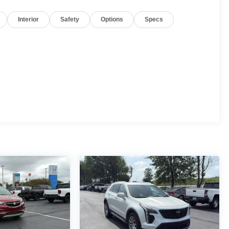
Interior
Safety
Options
Specs