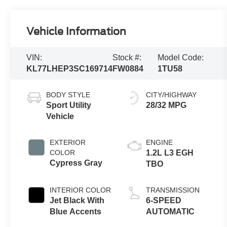
Vehicle Information
VIN:
Stock #:
Model Code:
KL77LHEP3SC169714
FW0884
1TU58
BODY STYLE
CITY/HIGHWAY
Sport Utility
28/32 MPG
Vehicle
EXTERIOR
ENGINE
COLOR
1.2L L3 EGH
Cypress Gray
TBO
INTERIOR COLOR
TRANSMISSION
Jet Black With
6-SPEED
Blue Accents
AUTOMATIC