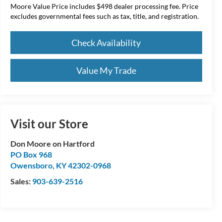
Moore Value Price includes $498 dealer processing fee. Price
excludes governmental fees such as tax, title, and registration.
Check Availability
Value My Trade
Visit our Store
Don Moore on Hartford
PO Box 968
Owensboro
,
KY
42302-0968
Sales:
903-639-2516