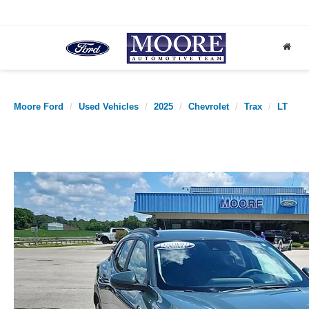
Moore Ford
Used Vehicles
2025
Chevrolet
Trax
LT