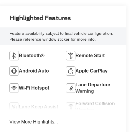
Highlighted Features
Feature availability subject to final vehicle configuration.
Please reference window sticker for more info.
Bluetooth®
Remote Start
Android Auto
Apple CarPlay
Lane Departure
Wi-Fi Hotspot
Warning
Forward Collision
Lane Keep Assist
Warning
View More Highlights...