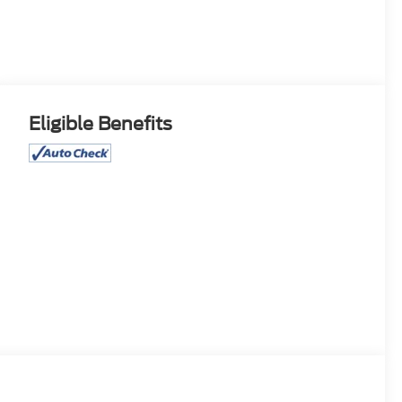
Eligible Benefits