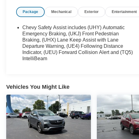
Preferred Equipment Group 1LT
Package
Mechanical
Exterior
Entertainment
Chevy Safety Assist includes (UHY) Automatic
Emergency Braking, (UKJ) Front Pedestrian
Braking, (UHX) Lane Keep Assist with Lane
Safety and Security
Departure Warning, (UE4) Following Distance
The vehicle is equipped with a system that
Indicator, (UEU) Forward Collision Alert and (TQ5)
senses, and then prepares, the vehicle and/or
IntelliBeam
occupants, for an impending forward collision.
The vehicle constantly monitors the roadway
in front of the vehicle and identifies and tracks
pedestrians on an interior display. If the
Vehicles You Might Like
system determines a likely impact, it will
automatically take preventative steps to avoid
hitting the pedestrian.
The vehicle is equipped with a camera that
displays an image of the area behind the
vehicle on an interior display.
An active lane departure system alerts the
driver of unintended movement of the vehicle