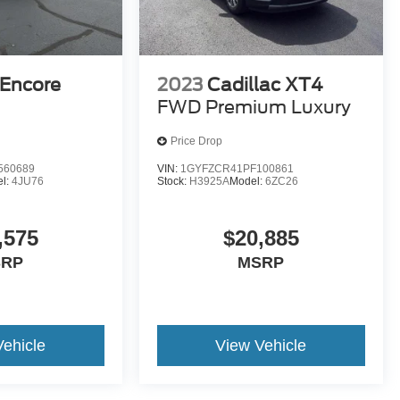
 Encore
2023
Cadillac XT4
FWD Premium Luxury
Price Drop
560689
VIN:
1GYFZCR41PF100861
l:
4JU76
Stock:
H3925A
Model:
6ZC26
,575
$20,885
SRP
MSRP
Vehicle
View Vehicle