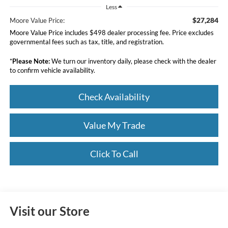
Less
$27,284
Moore Value Price:
Moore Value Price includes $498 dealer processing fee. Price excludes
governmental fees such as tax, title, and registration.
*
Please Note:
We turn our inventory daily, please check with the dealer
to confirm vehicle availability.
Check Availability
Value My Trade
Click To Call
Visit our Store