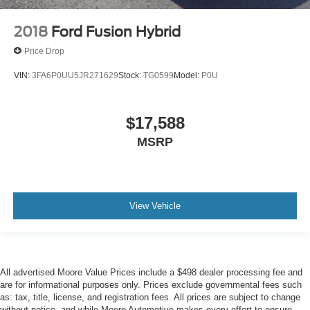
Side Impact Beams
Single Stainless Steel Exhaust
2018
Ford Fusion Hybrid
Steel Spare Wheel
Price Drop
Streaming Audio
VIN:
3FA6P0UU5JR271629
Stock:
TG0599
Model:
P0U
Strut Front Suspension w/Coil Springs
Tire Pressure Monitor System (TPMS) Tire Specific
Low Tire Pressure Warning
$17,588
Tires: P205/65R16 AS
MSRP
Toyota Safety Sense (TSS) 3.0
Trunk Rear Cargo Access
Urethane Gear Shifter Material
View Vehicle
Variable Intermittent Wipers
Wheels w/Silver Accents
Wheels: 16"" Silver-Finished Alloy
Window Grid And Roof Mount Antenna
All advertised Moore Value Prices include a $498 dealer processing fee and
are for informational purposes only. Prices exclude governmental fees such
as: tax, title, license, and registration fees. All prices are subject to change
without notice, and while Moore Automotive makes every effort to ensure