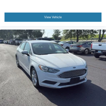
Manual Adjustable Front Head Restraints and Fixed
Rear Head Restraints
Manual Tilt/Telescoping Steering Column
View Vehicle
Multi-Link Rear Suspension w/Coil Springs
Outboard Front Lap And Shoulder Safety Belts -inc:
Rear Center 3 Point
Outside Temp Gauge
Passenger Seat
Perimeter Alarm
Rear child safety locks
Rear Cupholder
Regenerative 4-Wheel Disc Brakes w/4-Wheel ABS
Remote Releases -Inc: Power Cargo Access and
Power Fuel
Safety Connect (up to 10-year trial subscription)
Tracker System
Seats w/Cloth Back Material