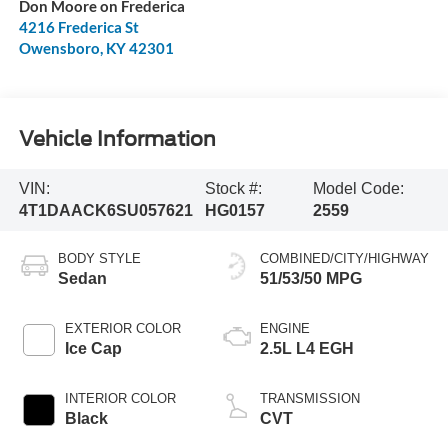
Don Moore on Frederica
4216 Frederica St
Owensboro
,
KY
42301
Vehicle Information
VIN:
Stock #:
Model Code:
4T1DAACK6SU057621
HG0157
2559
BODY STYLE
COMBINED/CITY/HIGHWAY
Sedan
51/53/50 MPG
EXTERIOR COLOR
ENGINE
Ice Cap
2.5L L4 EGH
INTERIOR COLOR
TRANSMISSION
Black
CVT