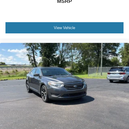
MSRP
Body-Colored Power Heated Side Mirrors w/Manual
Folding and Turn Signal Indicator
Body-Colored Rear Bumper
Cargo Space Lights
View Vehicle
Carpet Floor Trim and Carpet Trunk Lid/Rear Cargo
Door Trim
Collision Mitigation-Front
Compact Spare Tire Mounted Inside Under Cargo
Cruise Control w/Steering Wheel Controls
Curtain 1st And 2nd Row Airbags
Day-Night Rearview Mirror
Delayed Accessory Power
Digital/Analog Appearance
Driver / Passenger And Rear Door Bins
Driver And Passenger Visor Vanity Mirrors w/Driver
And Passenger Auxiliary Mirror
Driver foot rest