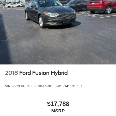
Full Cloth Headliner
Full Floor Console w/Covered Storage
Full-Speed Range Dynamic Radar Cruise Control
(DRCC)
Galvanized Steel/Aluminum Panels
Gas-Pressurized Shock Absorbers
Headlights-Automatic Highbeams
HVAC -inc: Underseat Ducts and Console Ducts
Hybrid Electric Motor
Illuminated glove box
2018
Ford Fusion Hybrid
Immobilizer
Interior Trim -inc: Cloth Instrument Panel Insert
VIN:
3FA6P0UUXJR282061
Stock:
TG0598
Model:
P0U
Lane Tracing Assist (LTA)
LED Brakelights
$17,788
Light Tinted Glass
MSRP
Lithium Ion (li-Ion) Traction Battery