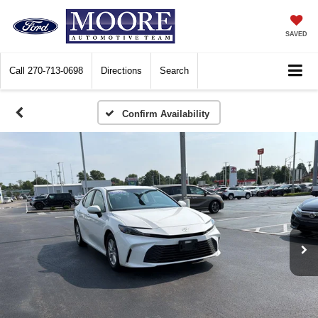
SAVED
Call
270-713-0698
Directions
Search
Confirm Availability