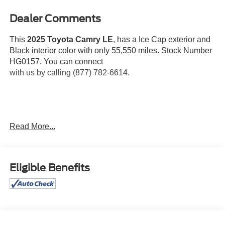
Dealer Comments
This
2025 Toyota Camry LE
, has a Ice Cap exterior and
Black interior color with only 55,550 miles. Stock Number
HG0157. You can connect
with us by calling (877) 782-6614.
One Owner!
OTHER NOTABLE FEATURES AND
Read More...
OPTIONS YOU SHOULD KNOW ABOUT:
Eligible Benefits
Convenience
If the vehicle detects prolonged driver
unresponsiveness it will automatically bring the