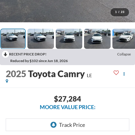
1
/
23
RECENT PRICE DROP!
Collapse
Reduced by $102 since Jun 18, 2026
2025
Toyota Camry
LE
$27,284
MOORE VALUE PRICE: