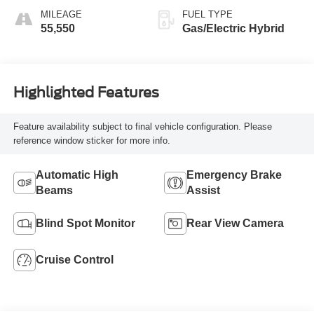
MILEAGE
FUEL TYPE
55,550
Gas/Electric Hybrid
Highlighted Features
Feature availability subject to final vehicle configuration. Please
reference window sticker for more info.
Automatic High
Emergency Brake
Beams
Assist
Blind Spot Monitor
Rear View Camera
Cruise Control