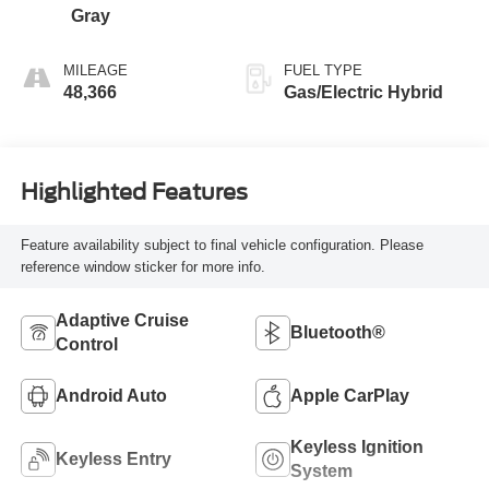
Gray
MILEAGE
FUEL TYPE
48,366
Gas/Electric Hybrid
Highlighted Features
Feature availability subject to final vehicle configuration. Please
reference window sticker for more info.
Adaptive Cruise
Bluetooth®
Control
Android Auto
Apple CarPlay
Keyless Ignition
Keyless Entry
System