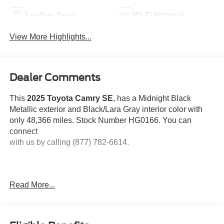
Leather Seats
Wi-Fi Hotspot
View More Highlights...
Dealer Comments
This
2025 Toyota Camry SE
, has a Midnight Black
Metallic exterior and Black/Lara Gray interior color with
only 48,366 miles. Stock Number HG0166. You can
connect
with us by calling (877) 782-6614.
Read More...
OTHER NOTABLE FEATURES AND OPTIONS YOU
SHOULD KNOW ABOUT: