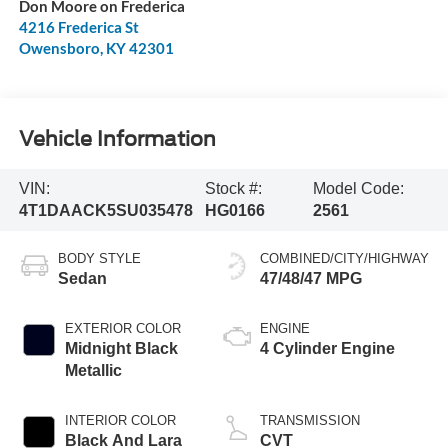
Don Moore on Frederica
4216 Frederica St
Owensboro
,
KY
42301
Vehicle Information
VIN:
Stock #:
Model Code:
4T1DAACK5SU035478
HG0166
2561
BODY STYLE
COMBINED/CITY/HIGHWAY
Sedan
47/48/47 MPG
EXTERIOR COLOR
ENGINE
Midnight Black
4 Cylinder Engine
Metallic
INTERIOR COLOR
TRANSMISSION
Black And Lara
CVT