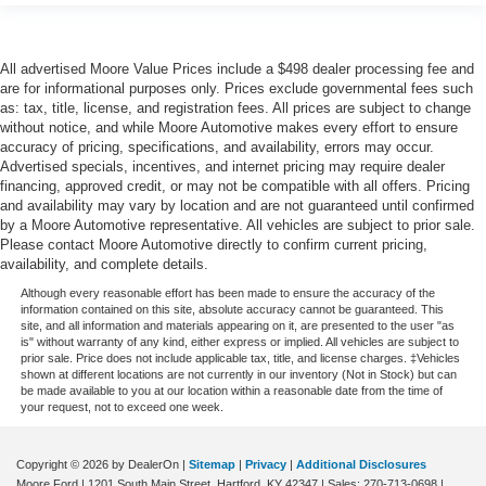
Passenger doors rear left Conventional left rear
passenger door
Passenger doors rear right Conventional right rear
All advertised Moore Value Prices include a $498 dealer processing fee and
passenger door
are for informational purposes only. Prices exclude governmental fees such
as: tax, title, license, and registration fees. All prices are subject to change
Rear cargo door Trunk
without notice, and while Moore Automotive makes every effort to ensure
Rear reading lights
accuracy of pricing, specifications, and availability, errors may occur.
Advertised specials, incentives, and internet pricing may require dealer
Rear seat check warning Rear Seat Reminder rear
financing, approved credit, or may not be compatible with all offers. Pricing
seat check warning
and availability may vary by location and are not guaranteed until confirmed
Rear seat direction Front facing rear seat
by a Moore Automotive representative. All vehicles are subject to prior sale.
Please contact Moore Automotive directly to confirm current pricing,
Rear window defroster
availability, and complete details.
Rear windshield Fixed rear windshield
Although every reasonable effort has been made to ensure the accuracy of the
information contained on this site, absolute accuracy cannot be guaranteed. This
Seatback storage pockets 2 seatback storage pockets
site, and all information and materials appearing on it, are presented to the user "as
Second-row windows Power second-row windows
is" without warranty of any kind, either express or implied. All vehicles are subject to
prior sale. Price does not include applicable tax, title, and license charges. ‡Vehicles
Service interval warning Service Connect (up to 10-
shown at different locations are not currently in our inventory (Not in Stock) but can
be made available to you at our location within a reasonable date from the time of
year trial subscription) service interval indicator
your request, not to exceed one week.
Shifter boot Vinyl shifter boot
Sport pedals Sport style pedals
Copyright © 2026
by DealerOn
|
Sitemap
|
Privacy
|
Additional Disclosures
Moore Ford
|
1201 South Main Street,
Hartford,
KY
42347
| Sales:
270-713-0698
|