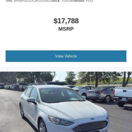
VIN:
3FA6P0UUXJR282061
Stock:
TG0598
Model:
P0U
Door locks Power door locks with 2 stage unlocking
Door mirrors Power door mirrors
$17,788
Driver foot rest
MSRP
Driver information center
Electric power regeneration gauge Electric
power/regeneration gauge
First-row windows Power first-row windows
View Vehicle
Floor console Full floor console
Floor console storage Covered floor console storage
Folding door mirrors Manual folding door mirrors
Front reading lights
Front windshield solar coating
Fuel door Power fuel door release
Glove box Illuminated glove box
Headlights on reminder
Heated door mirrors Heated driver and passenger side