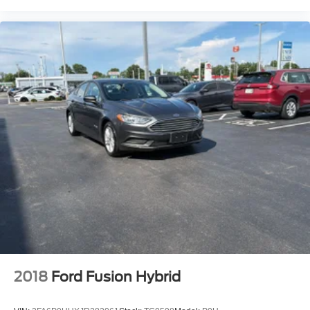
Auto door locks Auto-locking doors
Automatic curve slowdown cruise control Curve Speed
Management Automatic curve slowdown cruise control
Battery charge warning
Beverage holders Front beverage holders
Beverage holders rear Rear beverage holders
Bulb warning Bulb failure warning
Cargo access Power cargo area access release
Cargo floor type Carpet cargo area floor
Cargo light Cargo area light
Clock Digital clock
Cruise control Cruise control with steering wheel
mounted controls
Day/Night rearview mirror
Door ajar warning Rear cargo area ajar warning
2018
Ford Fusion Hybrid
Door bins front Driver and passenger door bins
Door bins rear Rear door bins