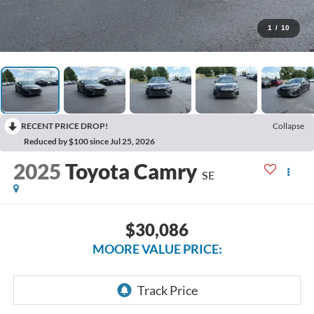
1
/
10
RECENT PRICE DROP!
Collapse
Reduced by $100 since Jul 25, 2026
2025
Toyota Camry
SE
$30,086
MOORE VALUE PRICE: