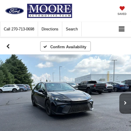
SAVED
Call
270-713-0698
Directions
Search
Confirm Availability