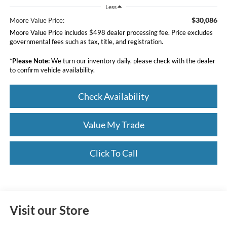
Less
$30,086
Moore Value Price:
Moore Value Price includes $498 dealer processing fee. Price excludes
governmental fees such as tax, title, and registration.
*
Please Note:
We turn our inventory daily, please check with the dealer
to confirm vehicle availability.
Check Availability
Value My Trade
Click To Call
Visit our Store