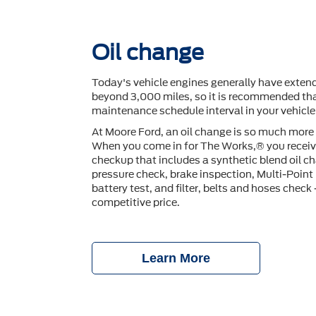
Oil change
Today's vehicle engines generally have extend
beyond 3,000 miles, so it is recommended tha
maintenance schedule interval in your vehicl
At Moore Ford, an oil change is so much more 
When you come in for The Works,® you receiv
checkup that includes a synthetic blend oil ch
pressure check, brake inspection, Multi-Point 
battery test, and ﬁlter, belts and hoses check —
competitive price.
Learn More