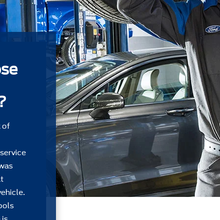
ose
?
 of
 service
 was
t
ehicle.
ools
 is