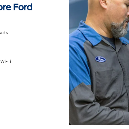
ore Ford
arts
 Wi-Fi