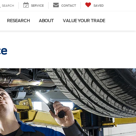
SEARCH
SERVICE
CONTACT
SAVED
RESEARCH
ABOUT
VALUE YOUR TRADE
ce