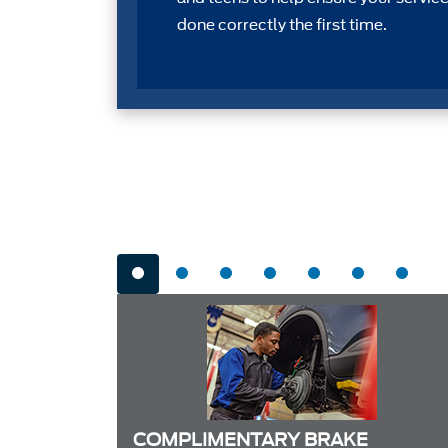
done correctly the first time.
COMPLIMENTARY BRAKE