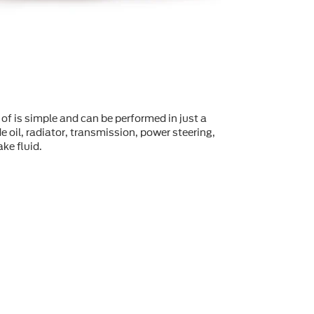
of is simple and can be performed in just a
 oil, radiator, transmission, power steering,
ke fluid.