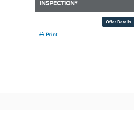
INSPECTION*
Offer Details
Print