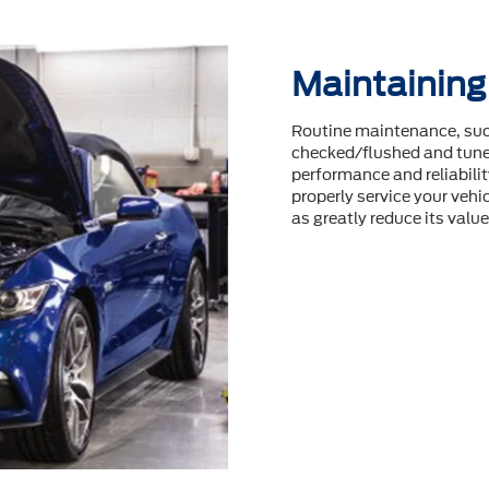
Maintaining
Routine maintenance, such
checked/flushed and tuneu
performance and reliability
properly service your vehic
as greatly reduce its value 