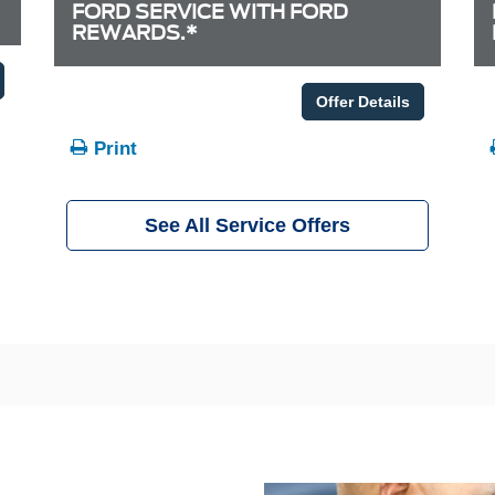
FORD SERVICE WITH FORD
REWARDS.*
Offer Details
Print
See All Service Offers