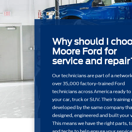
Why should I cho
Moore Ford for
service and repair
Our technicians are part of a network
over 35,000 factory-trained Ford
technicians across America ready to
your car, truck or SUV. Their training
developed by the same company tha
designed, engineered and built your v
This means we have the right parts, t
and techs to help ensure your service