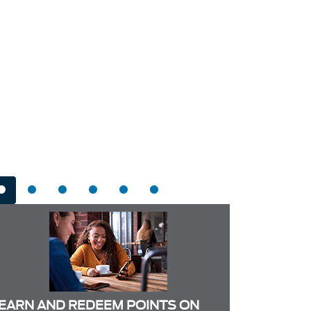
EARN AND REDEEM POINTS ON