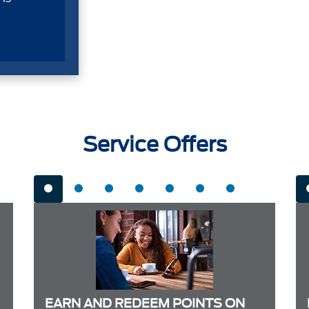
Service Offers
EARN AND REDEEM POINTS ON