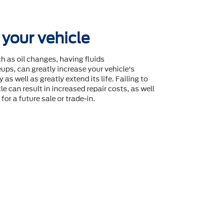
 your vehicle
 as oil changes, having fluids
ps, can greatly increase your vehicle's
 as well as greatly extend its life. Failing to
le can result in increased repair costs, as well
for a future sale or trade-in.