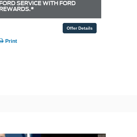
FORD SERVICE WITH FORD
REWARDS.*
Offer Details
Print