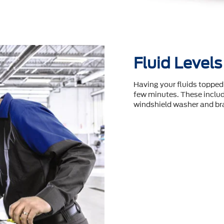
Fluid Levels
Having your fluids topped 
few minutes. These include
windshield washer and bra