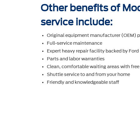
Other benefits of Mo
service include:
Original equipment manufacturer (OEM) p
Full-service maintenance
Expert heavy repair facility backed by Ford
Parts and labor warranties
Clean, comfortable waiting areas with free
Shuttle service to and from your home
Friendly and knowledgeable staff