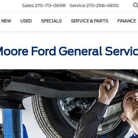
Sales
270-713-0698
Service
270-298-4800
NEW
USED
SPECIALS
SERVICE & PARTS
FINANCE
oore Ford General Servi