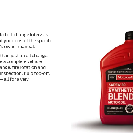
ed oil-change intervals
t you consult the speciﬁc
e's owner manual.
than just an oil change.
e a complete vehicle
ange, tire rotation and
Inspection, ﬂuid top-off,
 all for a very