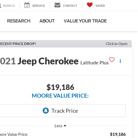
SEARCH
SERVICE
CONTACT
SAVED
RESEARCH
ABOUT
VALUE YOUR TRADE
ECENT PRICE DROP!
Click to Open
2021
Jeep Cherokee
Latitude Plus
$19,186
MOORE VALUE PRICE:
Less
$19,186
ore Value Price: