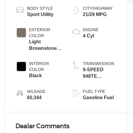
BODY STYLE
CITY/HIGHWAY
Sport Utility
21/29 MPG
EXTERIOR
ENGINE
COLOR
4 Cyl
Light
Brownstone
Pearlcoat
INTERIOR
TRANSMISSION
COLOR
9-SPEED
Black
948TE
AUTOMATIC
MILEAGE
FUEL TYPE
60,344
Gasoline Fuel
Dealer Comments