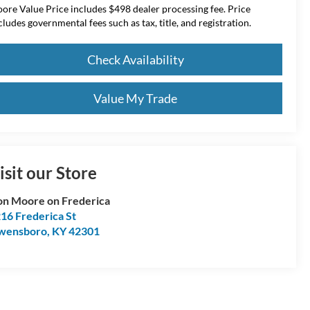
ore Value Price includes $498 dealer processing fee. Price
cludes governmental fees such as tax, title, and registration.
Check Availability
Value My Trade
isit our Store
n Moore on Frederica
16 Frederica St
wensboro
,
KY
42301