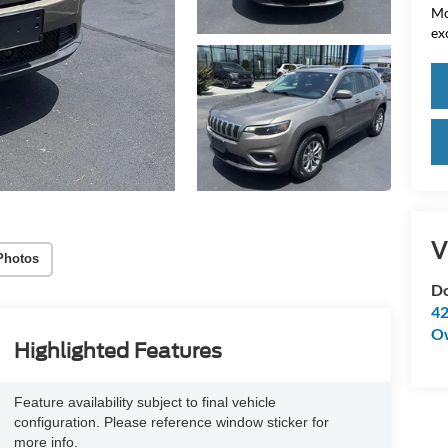
Mo
ex
V
Photos
Do
42
O
Highlighted Features
Feature availability subject to final vehicle
configuration. Please reference window sticker for
more info.