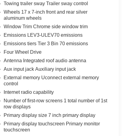
Towing trailer sway Trailer sway control
Wheels 17 x 7-inch front and rear silver
aluminum wheels
Window Trim Chrome side window trim
Emissions LEV3-ULEV70 emissions
Emissions tiers Tier 3 Bin 70 emissions
Four Wheel Drive
Antenna Integrated roof audio antenna
Aux input jack Auxiliary input jack
External memory Uconnect external memory
control
Internet radio capability
Number of first-row screens 1 total number of 1st
row displays
Primary display size 7 inch primary display
Primary display touchscreen Primary monitor
touchscreen