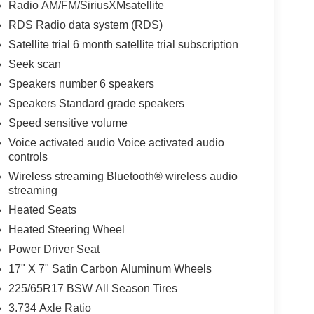
Radio AM/FM/SiriusXMsatellite
RDS Radio data system (RDS)
Satellite trial 6 month satellite trial subscription
Seek scan
Speakers number 6 speakers
Speakers Standard grade speakers
Speed sensitive volume
Voice activated audio Voice activated audio
controls
Wireless streaming Bluetooth® wireless audio
streaming
Heated Seats
Heated Steering Wheel
Power Driver Seat
17" X 7" Satin Carbon Aluminum Wheels
225/65R17 BSW All Season Tires
3.734 Axle Ratio