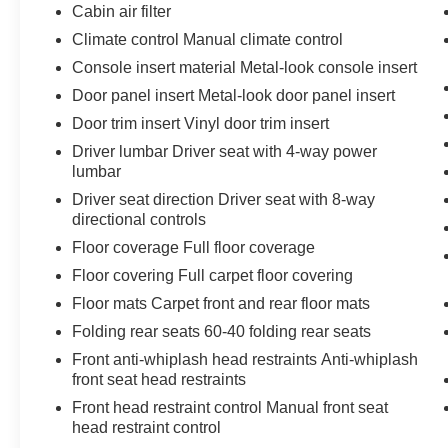
The keyfob has the ability to remotely start
Cabin air filter
the vehicle.
Climate control Manual climate control
Safety and Security
Console insert material Metal-look console insert
A blind spot detection system will alert the
Door panel insert Metal-look door panel insert
driver when another vehicle is within the
Door trim insert Vinyl door trim insert
warning zone.
Driver lumbar Driver seat with 4-way power
Technology and Telematics
lumbar
Without the need for a manufacturer
Driver seat direction Driver seat with 8-way
specific app to be installed on the smart
directional controls
device, the vehicle infotainment system
Floor coverage Full floor coverage
can access and control functions of a smart
Floor covering Full carpet floor covering
device physically plugged-into the vehicle.
Otherwise known as Bluetooth®, this
Floor mats Carpet front and rear floor mats
technology allows electronic devices to
Folding rear seats 60-40 folding rear seats
integrate with the vehicle systems without
Front anti-whiplash head restraints Anti-whiplash
the need for a physical connection
front seat head restraints
between them.
Front head restraint control Manual front seat
head restraint control