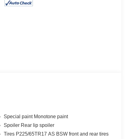
Special paint Monotone paint
Spoiler Rear lip spoiler
Tires P225/65TR17 AS BSW front and rear tires