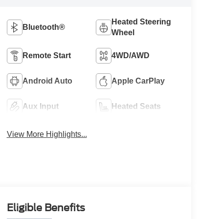
Heated Steering
Bluetooth®
Wheel
Remote Start
4WD/AWD
Android Auto
Apple CarPlay
Aux Input
Heated Seats
View More Highlights...
Eligible Benefits