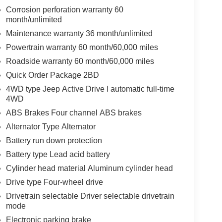
Corrosion perforation warranty 60
month/unlimited
Maintenance warranty 36 month/unlimited
Powertrain warranty 60 month/60,000 miles
Roadside warranty 60 month/60,000 miles
Quick Order Package 2BD
4WD type Jeep Active Drive I automatic full-time
4WD
ABS Brakes Four channel ABS brakes
Alternator Type Alternator
Battery run down protection
Battery type Lead acid battery
Cylinder head material Aluminum cylinder head
Drive type Four-wheel drive
Drivetrain selectable Driver selectable drivetrain
mode
Electronic parking brake