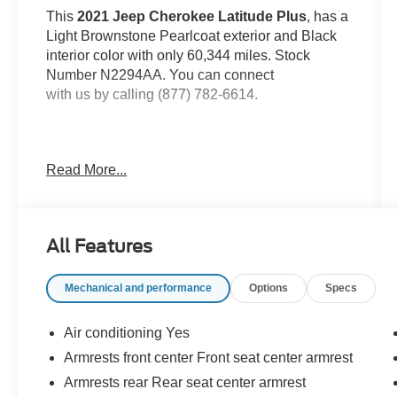
This
2021 Jeep Cherokee Latitude Plus
, has a
Light Brownstone Pearlcoat exterior and Black
interior color with only 60,344 miles. Stock
Number N2294AA. You can connect
with us by calling (877) 782-6614.
Read More...
OTHER NOTABLE FEATURES AND
OPTIONS YOU SHOULD KNOW ABOUT:
All Features
Mechanical and performance
Options
Specs
Comfort
Air conditioning Yes
The steering wheel rim is heated.
Armrests front center Front seat center armrest
Convenience
Armrests rear Rear seat center armrest