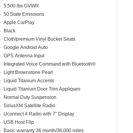
5,500 lbs GVWR
50 State Emissions
Apple CarPlay
Black
Cloth/premium Vinyl Bucket Seats
Google Android Auto
GPS Antenna Input
Integrated Voice Command with Bluetooth®
Light Brownstone Pearl
Liquid Titanium Accents
Liquid Titanium Door Trim Appliques
Normal Duty Suspension
SiriusXM Satellite Radio
Uconnect 4 Radio with 7" Display
USB Host Flip
Basic warranty 36 month/36,000 miles