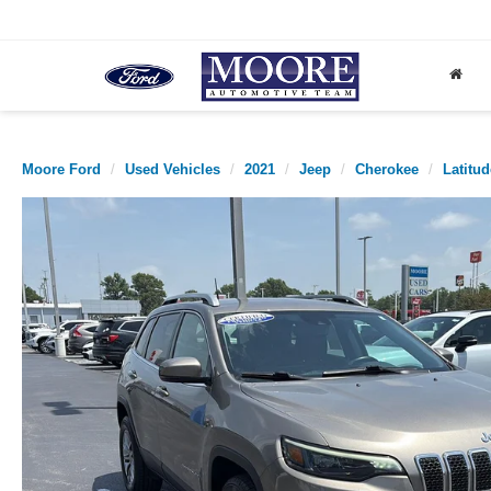
Moore Ford
Used Vehicles
2021
Jeep
Cherokee
Latitu