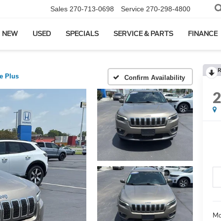
Sales
270-713-0698
Service
270-298-4800
NEW
USED
SPECIALS
SERVICE & PARTS
FINANCE
R
de Plus
Confirm Availability
Mo