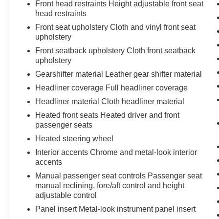
Front head restraints Height adjustable front seat
ENGINE: 2.4L I4 ZERO EVAP M-AIR W/ESS,
head restraints
TRANSMISSION: 9-SPEED 948TE
Front seat upholstery Cloth and vinyl front seat
AUTOMATIC, QUICK ORDER PACKAGE 2BD,
upholstery
LIGHT BROWNSTONE PEARLCOAT, BLACK,
CLOTH/PREMIUM VINYL BUCKET SEATS,
Front seatback upholstery Cloth front seatback
upholstery
LIQUID TITANIUM ACCENTS, LIQUID
TITANIUM DOOR TRIM APPLIQUES
Gearshifter material Leather gear shifter material
At Don Moore Toyota, we’re here to
Serve you!
Headliner coverage Full headliner coverage
Our staff is 100% dedicated to customer
Headliner material Cloth headliner material
satisfaction and we understand that you need
clear, transparent information throughout the car
Heated front seats Heated driver and front
passenger seats
buying process. With our live market pricing
philosophy, we offer the right cars at the right
Heated steering wheel
price, and the transparency to back it up!
Interior accents Chrome and metal-look interior
accents
Manual passenger seat controls Passenger seat
manual reclining, fore/aft control and height
adjustable control
Panel insert Metal-look instrument panel insert