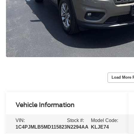
Load More 
Vehicle Information
VIN:
Stock #:
Model Code:
1C4PJMLB5MD115823
N2294AA
KLJE74