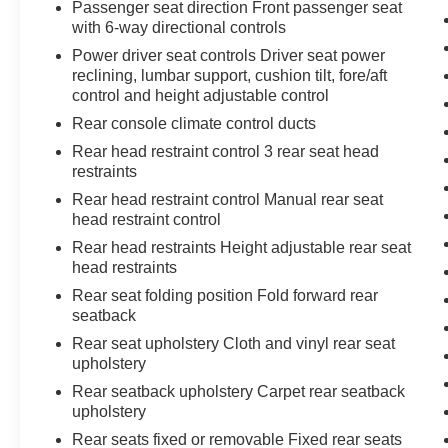
Passenger seat direction Front passenger seat
with 6-way directional controls
Power driver seat controls Driver seat power
reclining, lumbar support, cushion tilt, fore/aft
control and height adjustable control
Rear console climate control ducts
Rear head restraint control 3 rear seat head
restraints
Rear head restraint control Manual rear seat
head restraint control
Rear head restraints Height adjustable rear seat
head restraints
Rear seat folding position Fold forward rear
seatback
Rear seat upholstery Cloth and vinyl rear seat
upholstery
Rear seatback upholstery Carpet rear seatback
upholstery
Rear seats fixed or removable Fixed rear seats