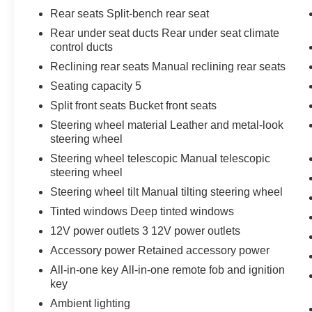
Rear seats Split-bench rear seat
Rear under seat ducts Rear under seat climate
control ducts
Reclining rear seats Manual reclining rear seats
Seating capacity 5
Split front seats Bucket front seats
Steering wheel material Leather and metal-look
steering wheel
Steering wheel telescopic Manual telescopic
steering wheel
Steering wheel tilt Manual tilting steering wheel
Tinted windows Deep tinted windows
12V power outlets 3 12V power outlets
Accessory power Retained accessory power
All-in-one key All-in-one remote fob and ignition
key
Ambient lighting