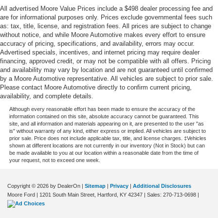
All advertised Moore Value Prices include a $498 dealer processing fee and
One-touch up window Front and rear one-touch up
are for informational purposes only. Prices exclude governmental fees such
windows
as: tax, title, license, and registration fees. All prices are subject to change
Overhead console Mini overhead console
without notice, and while Moore Automotive makes every effort to ensure
accuracy of pricing, specifications, and availability, errors may occur.
Overhead console storage
Advertised specials, incentives, and internet pricing may require dealer
Passenger doors rear left Conventional left rear
financing, approved credit, or may not be compatible with all offers. Pricing
passenger door
and availability may vary by location and are not guaranteed until confirmed
by a Moore Automotive representative. All vehicles are subject to prior sale.
Passenger doors rear right Conventional right rear
Please contact Moore Automotive directly to confirm current pricing,
passenger door
availability, and complete details.
Rear cargo door Liftgate rear cargo door
Although every reasonable effort has been made to ensure the accuracy of the
information contained on this site, absolute accuracy cannot be guaranteed. This
Rear seat check warning
site, and all information and materials appearing on it, are presented to the user "as
is" without warranty of any kind, either express or implied. All vehicles are subject to
Rear seat direction Front facing rear seat
prior sale. Price does not include applicable tax, title, and license charges. ‡Vehicles
shown at different locations are not currently in our inventory (Not in Stock) but can
Rear window defroster
be made available to you at our location within a reasonable date from the time of
your request, not to exceed one week.
Rear windshield Power rear windshield
Rear windshield wipers
Copyright © 2026
by DealerOn
|
Sitemap
|
Privacy
|
Additional Disclosures
Rearview mirror Auto-dimming rear view mirror
Moore Ford
|
1201 South Main Street,
Hartford,
KY
42347
| Sales:
270-713-0698
|
Refrigerated storage Refrigerated/cooled trunk/cargo
area