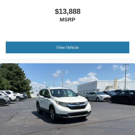
Cruise control Cruise control with steering wheel
mounted controls
$13,888
Day/Night rearview mirror
MSRP
Door ajar warning Rear cargo area ajar warning
Door bins front Driver and passenger door bins
Door bins rear Rear door bins
View Vehicle
Door locks Power door locks with 2 stage unlocking
Door mirrors Power door mirrors
Driver foot rest
Driver information center
First-row windows Power first-row windows
Floor console Full floor console
Floor console storage Covered floor console storage
Folding door mirrors Manual folding door mirrors
Front reading lights
Garage door opener HomeLink garage door opener