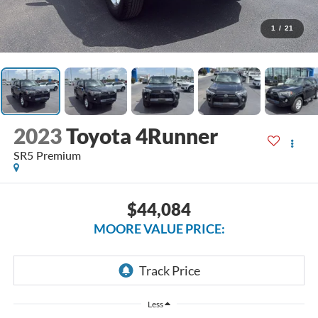
1
/
21
2023
Toyota 4Runner
SR5 Premium
$44,084
MOORE VALUE PRICE:
Less