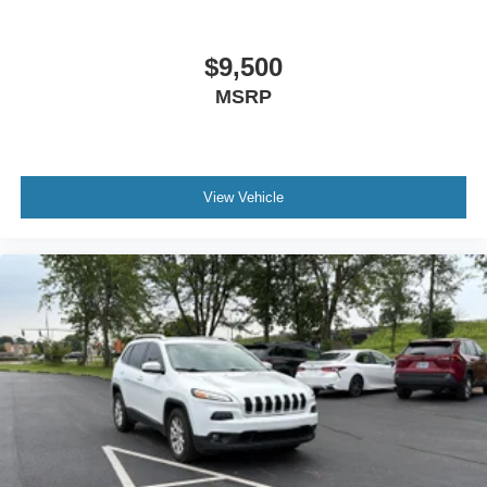
Heated front seats Heated driver and front passenger
seats
Heated steering wheel
$9,500
Interior accents Metal-look interior accents
MSRP
Panel insert Metal-look instrument panel insert
Passenger seat direction Front passenger seat with 4-
way directional controls
View Vehicle
Power driver seat controls Driver seat power reclining,
lumbar support, cushion tilt, fore/aft control and height
adjustable control
Power passenger seat controls Passenger seat power
reclining and fore/aft control
Rear console climate control ducts
Rear head restraint control 3 rear seat head restraints
Rear head restraint control Manual rear seat head
restraint control
Rear head restraints Height adjustable rear seat head
restraints