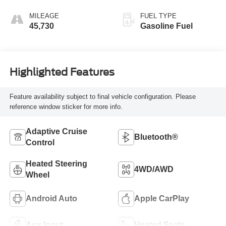
MILEAGE
FUEL TYPE
45,730
Gasoline Fuel
Highlighted Features
Feature availability subject to final vehicle configuration. Please
reference window sticker for more info.
Adaptive Cruise
Bluetooth®
Control
Heated Steering
4WD/AWD
Wheel
Android Auto
Apple CarPlay
Aux Input
Heated Seats