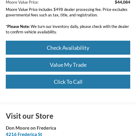
$44,084
Moore Value Price:
Moore Value Price includes $498 dealer processing fee. Price excludes
governmental fees such as tax, title, and registration.
*
Please Note:
We turn our inventory daily, please check with the dealer
to confirm vehicle availability.
Check Availability
Value My Trade
Click To Call
Visit our Store
Don Moore on Frederica
4216 Frederica St