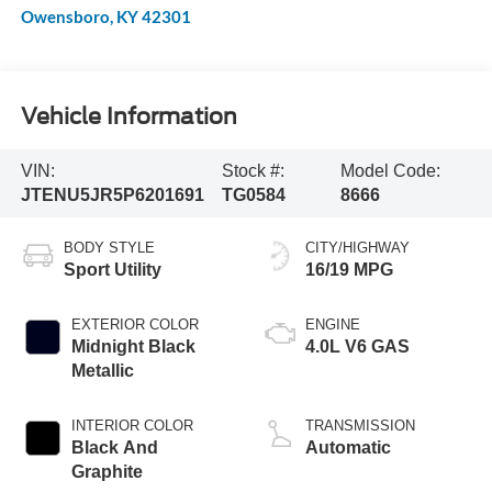
Owensboro
,
KY
42301
Vehicle Information
VIN:
Stock #:
Model Code:
JTENU5JR5P6201691
TG0584
8666
BODY STYLE
CITY/HIGHWAY
Sport Utility
16/19 MPG
EXTERIOR COLOR
ENGINE
Midnight Black
4.0L V6 GAS
Metallic
INTERIOR COLOR
TRANSMISSION
Black And
Automatic
Graphite