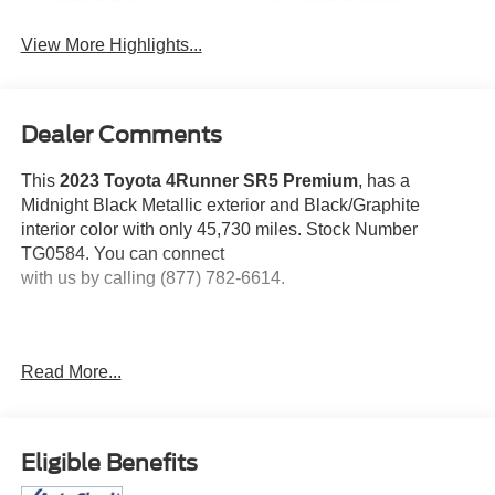
View More Highlights...
Dealer Comments
This
2023 Toyota 4Runner SR5 Premium
, has a
Midnight Black Metallic exterior and Black/Graphite
interior color with only 45,730 miles. Stock Number
TG0584. You can connect
with us by calling (877) 782-6614.
Read More...
No Accidents! One Owner!
OTHER NOTABLE
FEATURES AND OPTIONS YOU SHOULD KNOW
ABOUT:
Eligible Benefits
Moonroof Package ($630 value)