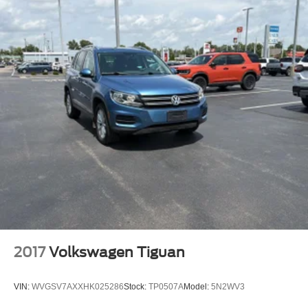
Tinted windows Deep tinted windows
12V power outlets 5 12V power outlets
Accessory power Retained accessory power
Adaptive cruise control Dynamic Radar Cruise Control
(DRCC)
All-in-one key All-in-one remote fob and ignition key
Auto door locks Auto-locking doors
Battery charge warning
Beverage holders Front beverage holders
Beverage holders rear Rear beverage holders
Cargo floor type Carpet cargo area floor
Cargo light Cargo area light
Cargo mats Vinyl/rubber cargo mat
2017
Volkswagen Tiguan
Cargo tie downs Cargo area tie downs
Clock Digital clock
VIN:
WVGSV7AXXHK025286
Stock:
TP0507A
Model:
5N2WV3
Compass