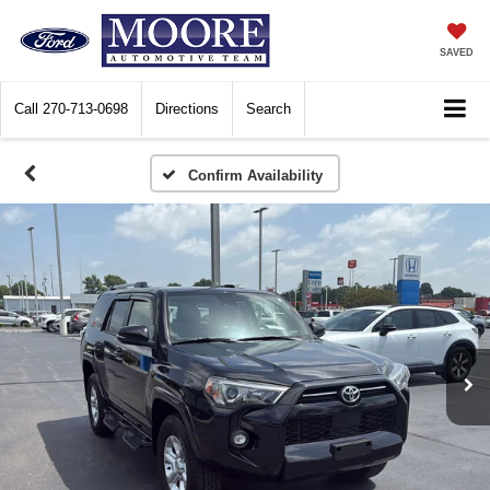
SAVED
Call
270-713-0698
Directions
Search
Confirm Availability