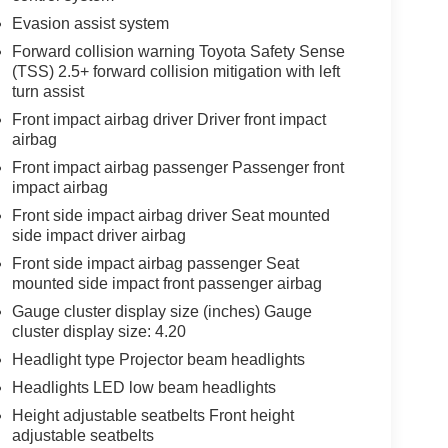
Evasion assist system
Forward collision warning Toyota Safety Sense
(TSS) 2.5+ forward collision mitigation with left
turn assist
Front impact airbag driver Driver front impact
airbag
Front impact airbag passenger Passenger front
impact airbag
Front side impact airbag driver Seat mounted
side impact driver airbag
Front side impact airbag passenger Seat
mounted side impact front passenger airbag
Gauge cluster display size (inches) Gauge
cluster display size: 4.20
Headlight type Projector beam headlights
Headlights LED low beam headlights
Height adjustable seatbelts Front height
adjustable seatbelts