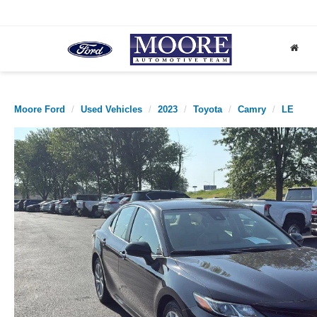
Moore Ford
Used Vehicles
2023
Toyota
Camry
LE