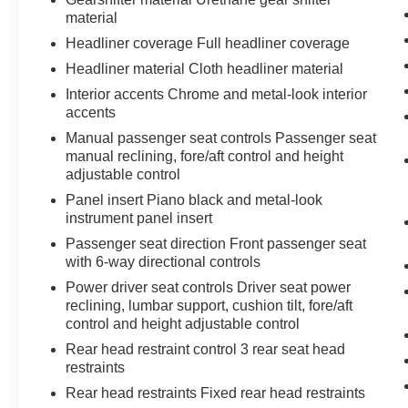
Mobile devices can wirelessly connect to
material
the internet through the vehicle's private
Headliner coverage Full headliner coverage
mobile network.
Headliner material Cloth headliner material
Interior accents Chrome and metal-look interior
accents
MIDNIGHT BLACK METALLIC, MACADAMIA,
Manual passenger seat controls Passenger seat
FABRIC SEAT TRIM
manual reclining, fore/aft control and height
At Don Moore Toyota, we’re here to
Serve you!
adjustable control
Our staff is 100% dedicated to customer
Panel insert Piano black and metal-look
satisfaction and we understand that you need
instrument panel insert
clear, transparent information throughout the car
buying process. With our live market pricing
Passenger seat direction Front passenger seat
with 6-way directional controls
philosophy, we offer the right cars at the right
price, and the transparency to back it up!
Power driver seat controls Driver seat power
reclining, lumbar support, cushion tilt, fore/aft
control and height adjustable control
Rear head restraint control 3 rear seat head
restraints
Rear head restraints Fixed rear head restraints