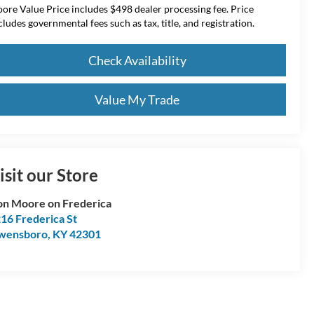
ore Value Price includes $498 dealer processing fee. Price
cludes governmental fees such as tax, title, and registration.
Check Availability
Value My Trade
isit our Store
n Moore on Frederica
16 Frederica St
wensboro
,
KY
42301