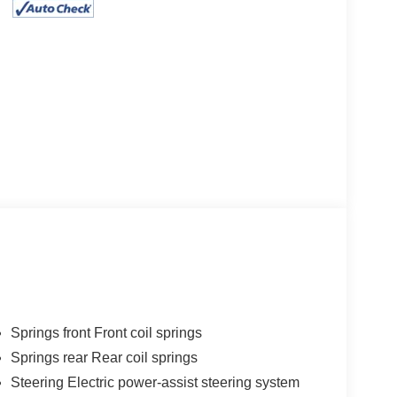
Springs front Front coil springs
Springs rear Rear coil springs
Steering Electric power-assist steering system