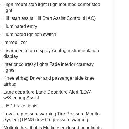
High mount stop light High mounted center stop
light
Hill start assist Hill Start Assist Control (HAC)
Illuminated entry
Illuminated ignition switch
Immobilizer
Instrumentation display Analog instrumentation
display
Interior courtesy lights Fade interior courtesy
lights
Knee airbag Driver and passenger side knee
airbag
Lane departure Lane Departure Alert (LDA)
w/Steering Assist
LED brake lights
Low tire pressure warning Tire Pressure Monitor
System (TPMS) low tire pressure warning
Multiple headlights Multiple enclosed headlights