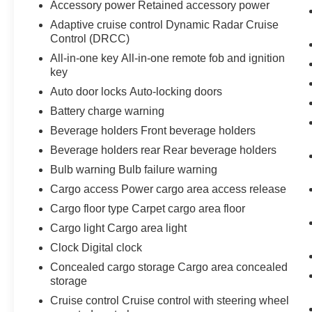
Accessory power Retained accessory power
Adaptive cruise control Dynamic Radar Cruise
Control (DRCC)
All-in-one key All-in-one remote fob and ignition
key
Auto door locks Auto-locking doors
Battery charge warning
Beverage holders Front beverage holders
Beverage holders rear Rear beverage holders
Bulb warning Bulb failure warning
Cargo access Power cargo area access release
Cargo floor type Carpet cargo area floor
Cargo light Cargo area light
Clock Digital clock
Concealed cargo storage Cargo area concealed
storage
Cruise control Cruise control with steering wheel