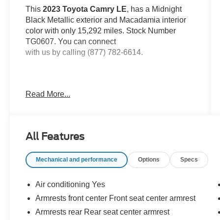
This
2023 Toyota Camry LE
, has a Midnight
Black Metallic exterior and Macadamia interior
color with only 15,292 miles. Stock Number
TG0607. You can connect
with us by calling (877) 782-6614.
Read More...
OTHER NOTABLE FEATURES AND
OPTIONS YOU SHOULD KNOW ABOUT:
All Features
Mechanical and performance
Options
Specs
Safety and Security
Air conditioning Yes
With this system the driver's hands must
Armrests front center Front seat center armrest
remain on the wheel at all times but can be
Armrests rear Rear seat center armrest
removed briefly (for a few seconds),