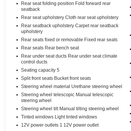
Rear seat folding position Fold forward rear
seatback
Rear seat upholstery Cloth rear seat upholstery
Rear seatback upholstery Carpet rear seatback
upholstery
Rear seats fixed or removable Fixed rear seats
Rear seats Rear bench seat
Rear under seat ducts Rear under seat climate
control ducts
Seating capacity 5
Split front seats Bucket front seats
Steering wheel material Urethane steering wheel
Steering wheel telescopic Manual telescopic
steering wheel
Steering wheel tilt Manual tilting steering wheel
Tinted windows Light tinted windows
12V power outlets 1 12V power outlet