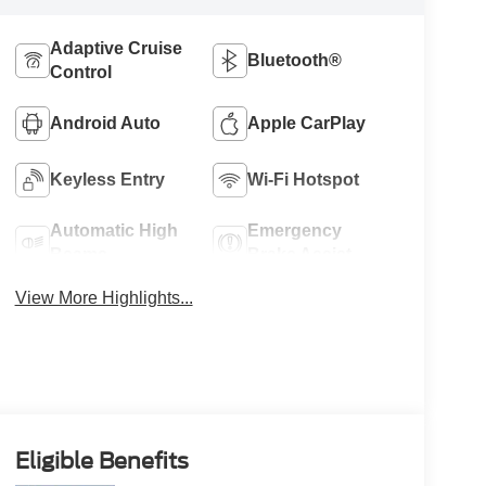
Adaptive Cruise
Bluetooth®
Control
Android Auto
Apple CarPlay
Keyless Entry
Wi-Fi Hotspot
Automatic High
Emergency
Beams
Brake Assist
View More Highlights...
Eligible Benefits