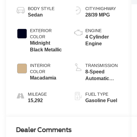
BODY STYLE
CITY/HIGHWAY
Sedan
28/39 MPG
EXTERIOR
ENGINE
COLOR
4 Cylinder
Midnight
Engine
Black Metallic
INTERIOR
TRANSMISSION
COLOR
8-Speed
Macadamia
Automatic
w/Sequential
Shift Mode
MILEAGE
FUEL TYPE
15,292
Gasoline Fuel
Dealer Comments