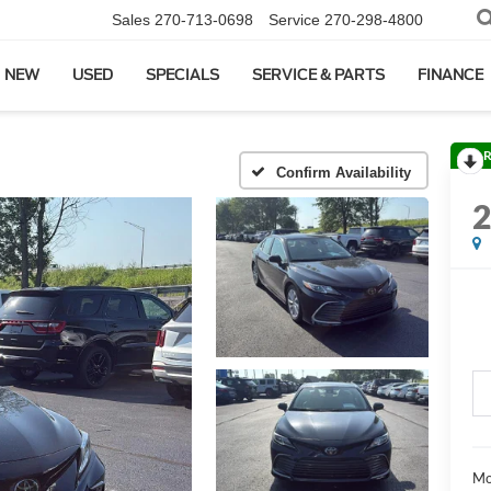
Sales
270-713-0698
Service
270-298-4800
NEW
USED
SPECIALS
SERVICE & PARTS
FINANCE
R
Confirm Availability
Mo