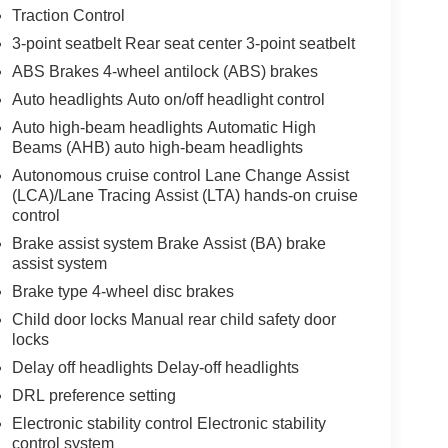
Traction Control
3-point seatbelt Rear seat center 3-point seatbelt
ABS Brakes 4-wheel antilock (ABS) brakes
Auto headlights Auto on/off headlight control
Auto high-beam headlights Automatic High
Beams (AHB) auto high-beam headlights
Autonomous cruise control Lane Change Assist
(LCA)/Lane Tracing Assist (LTA) hands-on cruise
control
Brake assist system Brake Assist (BA) brake
assist system
Brake type 4-wheel disc brakes
Child door locks Manual rear child safety door
locks
Delay off headlights Delay-off headlights
DRL preference setting
Electronic stability control Electronic stability
control system