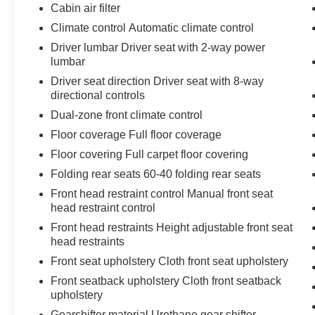
otherwise the vehicle will prompt the driver
Cabin air filter
to put their hands back on the wheel.
Climate control Automatic climate control
With this system the driver's hands must
Driver lumbar Driver seat with 2-way power
remain on the wheel at all times but can be
lumbar
removed briefly (for a few seconds),
Driver seat direction Driver seat with 8-way
otherwise the vehicle will prompt the driver
directional controls
to put their hands back on the wheel.
The vehicle constantly monitors the
Dual-zone front climate control
roadway in front of the vehicle and
Floor coverage Full floor coverage
identifies and tracks pedestrians on an
Floor covering Full carpet floor covering
interior display. If the system determines a
Folding rear seats 60-40 folding rear seats
likely impact, it will automatically take
preventative steps to avoid hitting the
Front head restraint control Manual front seat
pedestrian.
head restraint control
Technology and Telematics
Front head restraints Height adjustable front seat
head restraints
Without the need for a manufacturer
Front seat upholstery Cloth front seat upholstery
specific app to be installed on the smart
device, the vehicle infotainment system
Front seatback upholstery Cloth front seatback
can access and control functions of a smart
upholstery
device physically plugged-into the vehicle.
Gearshifter material Urethane gear shifter