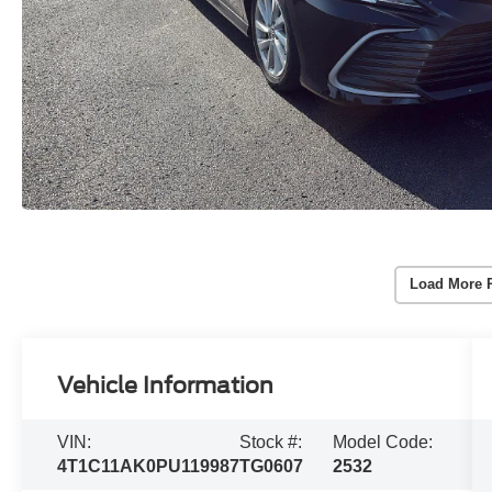
Load More 
Vehicle Information
VIN:
Stock #:
Model Code:
4T1C11AK0PU119987
TG0607
2532