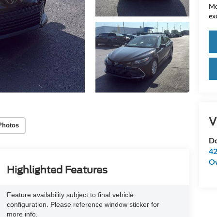
Mo
ex
V
Photos
Do
42
O
Highlighted Features
Feature availability subject to final vehicle
configuration. Please reference window sticker for
more info.