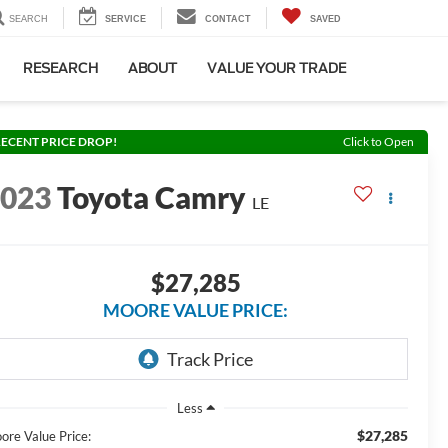
SEARCH
SERVICE
CONTACT
SAVED
RESEARCH
ABOUT
VALUE YOUR TRADE
ECENT PRICE DROP!
Click to Open
2023
Toyota Camry
LE
$27,285
MOORE VALUE PRICE:
Less
$27,285
ore Value Price: