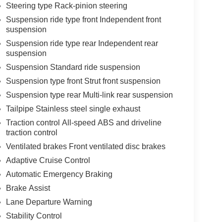
Steering type Rack-pinion steering
Suspension ride type front Independent front
suspension
Suspension ride type rear Independent rear
suspension
Suspension Standard ride suspension
Suspension type front Strut front suspension
Suspension type rear Multi-link rear suspension
Tailpipe Stainless steel single exhaust
Traction control All-speed ABS and driveline
traction control
Ventilated brakes Front ventilated disc brakes
Adaptive Cruise Control
Automatic Emergency Braking
Brake Assist
Lane Departure Warning
Stability Control