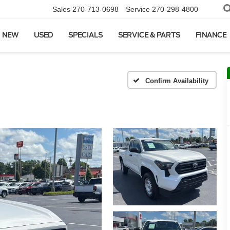
Sales
270-713-0698
Service
270-298-4800
NEW
USED
SPECIALS
SERVICE & PARTS
FINANCE
Confirm Availability