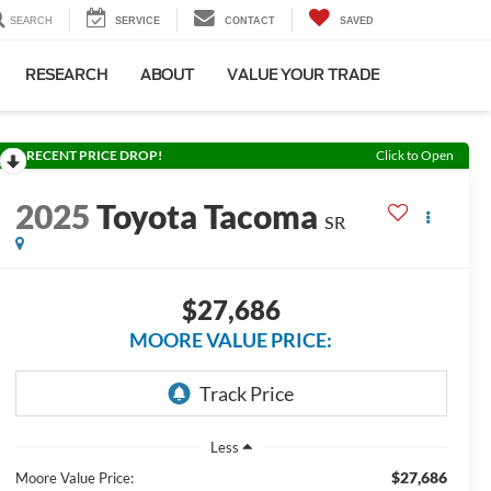
SEARCH
SERVICE
CONTACT
SAVED
RESEARCH
ABOUT
VALUE YOUR TRADE
RECENT PRICE DROP!
Click to Open
2025
Toyota Tacoma
SR
$27,686
MOORE VALUE PRICE:
Less
$27,686
Moore Value Price: