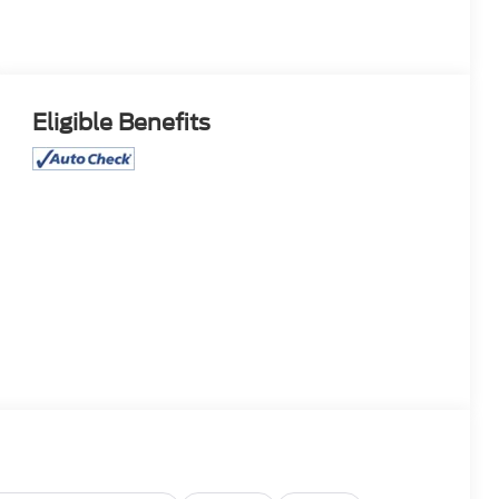
Eligible Benefits