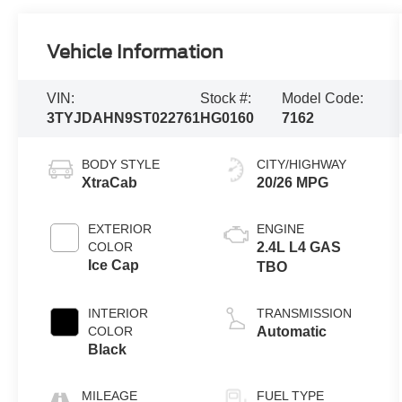
Vehicle Information
VIN:
Stock #:
Model Code:
3TYJDAHN9ST022761
HG0160
7162
BODY STYLE
CITY/HIGHWAY
XtraCab
20/26 MPG
EXTERIOR
ENGINE
COLOR
2.4L L4 GAS
Ice Cap
TBO
INTERIOR
TRANSMISSION
COLOR
Automatic
Black
MILEAGE
FUEL TYPE