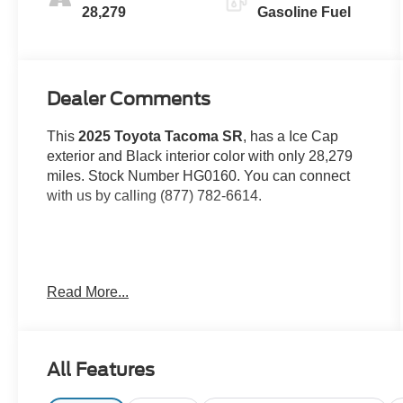
28,279
Gasoline Fuel
Dealer Comments
This
2025 Toyota Tacoma SR
, has a Ice Cap
exterior and Black interior color with only 28,279
miles. Stock Number HG0160. You can connect
with us by calling (877) 782-6614.
OTHER NOTABLE FEATURES AND OPTIONS
Read More...
YOU SHOULD KNOW ABOUT:
All Features