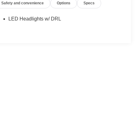
Safety and convenience
Options
Specs
LED Headlights w/ DRL