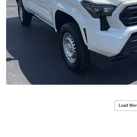
Load Mor