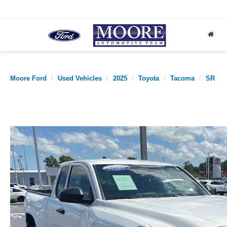
Moore Ford
Used Vehicles
2025
Toyota
Tacoma
SR