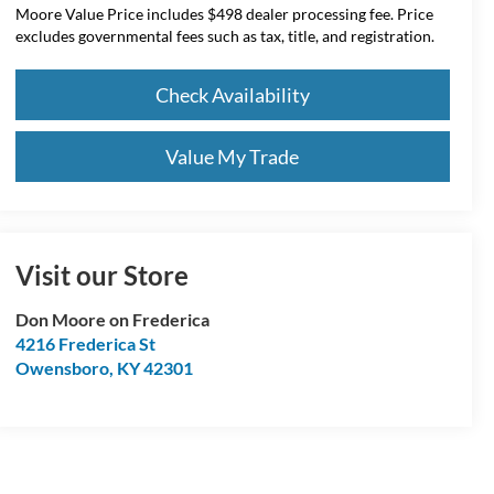
Moore Value Price includes $498 dealer processing fee. Price
excludes governmental fees such as tax, title, and registration.
Check Availability
Value My Trade
Visit our Store
Don Moore on Frederica
4216 Frederica St
Owensboro
,
KY
42301