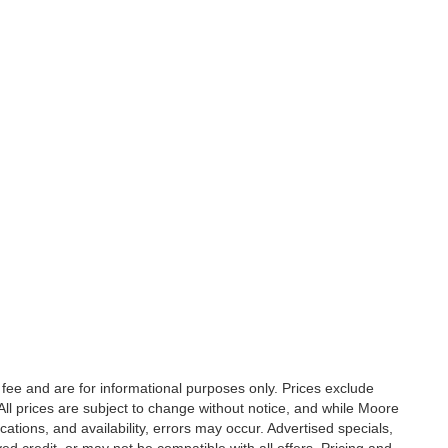
fee and are for informational purposes only. Prices exclude
. All prices are subject to change without notice, and while Moore
ations, and availability, errors may occur. Advertised specials,