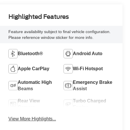
Highlighted Features
Feature availability subject to final vehicle configuration.
Please reference window sticker for more info.
Bluetooth®
Android Auto
Apple CarPlay
Wi-Fi Hotspot
Automatic High
Emergency Brake
Beams
Assist
Rear View
Turbo Charged
Camera
Engine
View More Highlights...