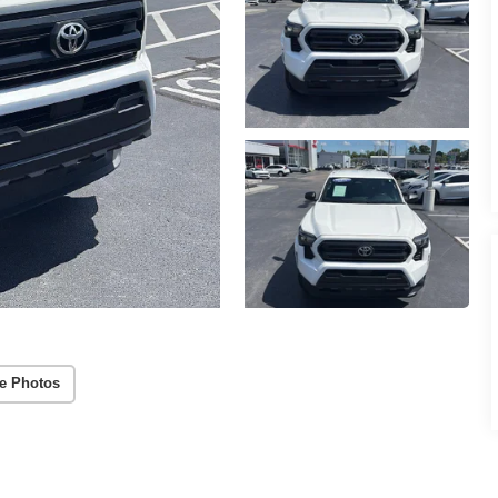
e Photos